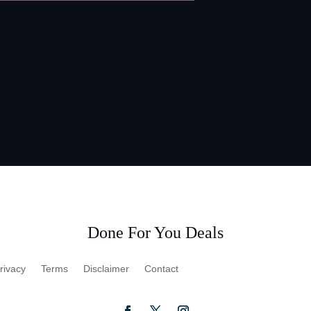
Done For You Deals
rivacy
Terms
Disclaimer
Contact