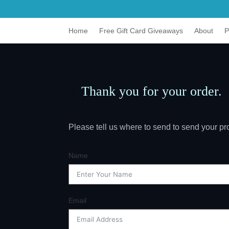
Home
Free Gift Card Giveaways
About
P
⭐
Thank you for your order.
Please tell us where to send to send your 
Name
Email