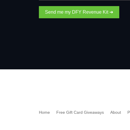
Send me my DFY Revenue Kit ➜
Home
Free Gift Card Giveaways
About
P