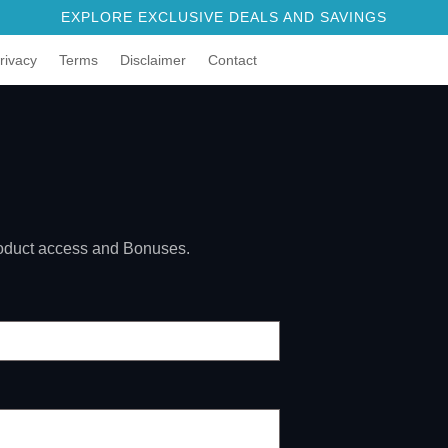
EXPLORE EXCLUSIVE DEALS AND SAVINGS
rivacy
Terms
Disclaimer
Contact
product access and Bonuses.