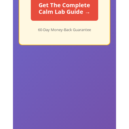
Get The Complete
Calm Lab Guide →
60-Day Money-Back Guarantee