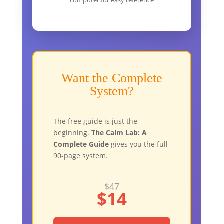
computer for easy reference
Want the Complete
System?
The free guide is just the
beginning.
The Calm Lab: A
Complete Guide
gives you the full
90-page system.
$47
$14