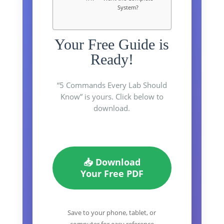
System?
Your Free Guide is
Ready!
“5 Commands Every Lab Should
Know” is yours. Click below to
download.
📥 Download
Your Free PDF
Save to your phone, tablet, or