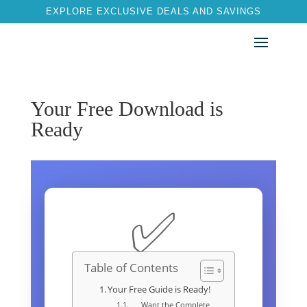
EXPLORE EXCLUSIVE DEALS AND SAVINGS
Your Free Download is
Ready
✅
Table of Contents
Your Free Guide is Ready!
Want the Complete