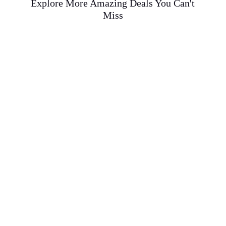
Explore More Amazing Deals You Can't
Miss
Tranquility at Lan Su Chinese Garden: An
Authentic Ming Dynasty Experience