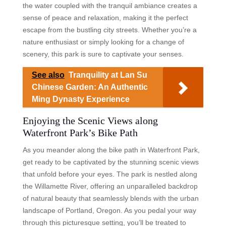
the water coupled with the tranquil ambiance creates a
sense of peace and relaxation, making it the perfect
escape from the bustling city streets. Whether you’re a
nature enthusiast or simply looking for a change of
scenery, this park is sure to captivate your senses.
See also
Tranquility at Lan Su
Chinese Garden: An Authentic
Ming Dynasty Experience
Enjoying the Scenic Views along
Waterfront Park’s Bike Path
As you meander along the bike path in Waterfront Park,
get ready to be captivated by the stunning scenic views
that unfold before your eyes. The park is nestled along
the Willamette River, offering an unparalleled backdrop
of natural beauty that seamlessly blends with the urban
landscape of Portland, Oregon. As you pedal your way
through this picturesque setting, you’ll be treated to