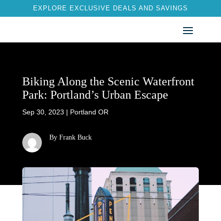
EXPLORE EXCLUSIVE DEALS AND SAVINGS
Biking Along the Scenic Waterfront
Park: Portland’s Urban Escape
Sep 30, 2023
|
Portland OR
By Frank Buck