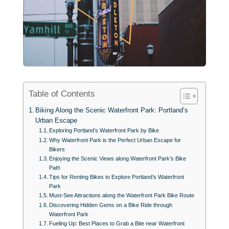
Table of Contents
Biking Along the Scenic Waterfront Park: Portland’s
Urban Escape
Exploring Portland’s Waterfront Park by Bike
Why Waterfront Park is the Perfect Urban Escape for
Bikers
Enjoying the Scenic Views along Waterfront Park’s Bike
Path
Tips for Renting Bikes to Explore Portland’s Waterfront
Park
Must-See Attractions along the Waterfront Park Bike Route
Discovering Hidden Gems on a Bike Ride through
Waterfront Park
Fueling Up: Best Places to Grab a Bite near Waterfront