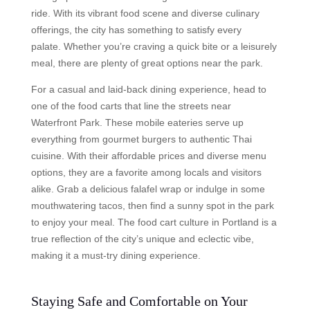
ride. With its vibrant food scene and diverse culinary
offerings, the city has something to satisfy every
palate. Whether you’re craving a quick bite or a leisurely
meal, there are plenty of great options near the park.
For a casual and laid-back dining experience, head to
one of the food carts that line the streets near
Waterfront Park. These mobile eateries serve up
everything from gourmet burgers to authentic Thai
cuisine. With their affordable prices and diverse menu
options, they are a favorite among locals and visitors
alike. Grab a delicious falafel wrap or indulge in some
mouthwatering tacos, then find a sunny spot in the park
to enjoy your meal. The food cart culture in Portland is a
true reflection of the city’s unique and eclectic vibe,
making it a must-try dining experience.
Staying Safe and Comfortable on Your