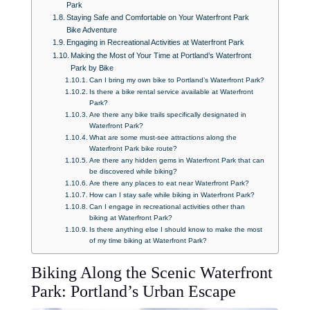
Park
Staying Safe and Comfortable on Your Waterfront Park
Bike Adventure
Engaging in Recreational Activities at Waterfront Park
Making the Most of Your Time at Portland’s Waterfront
Park by Bike
Can I bring my own bike to Portland’s Waterfront Park?
Is there a bike rental service available at Waterfront
Park?
Are there any bike trails specifically designated in
Waterfront Park?
What are some must-see attractions along the
Waterfront Park bike route?
Are there any hidden gems in Waterfront Park that can
be discovered while biking?
Are there any places to eat near Waterfront Park?
How can I stay safe while biking in Waterfront Park?
Can I engage in recreational activities other than
biking at Waterfront Park?
Is there anything else I should know to make the most
of my time biking at Waterfront Park?
Biking Along the Scenic Waterfront
Park: Portland’s Urban Escape