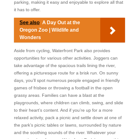
parking, making it easy and enjoyable to explore all that
it has to offer.
See also
A Day Out at the
Oregon Zoo | Wildlife and
Wonders
Aside from cycling, Waterfront Park also provides
opportunities for various other activities. Joggers can
take advantage of the spacious trails lining the river,
offering a picturesque route for a brisk run. On sunny
days, you’ll spot numerous people engaged in friendly
games of frisbee or throwing a football in the open
grassy areas. Families can have a blast at the
playgrounds, where children can climb, swing, and slide
to their heart’s content. And if you’re up for a more
relaxed activity, pack a picnic and settle down at one of
the park’s picnic tables or lawns, surrounded by nature
and the soothing sounds of the river. Whatever your