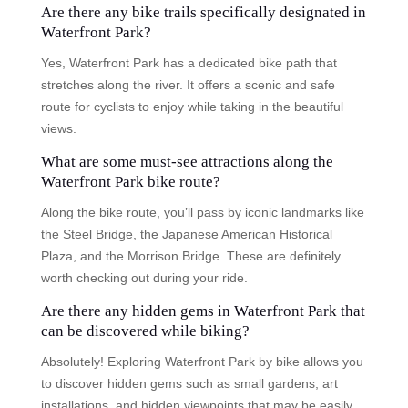
Are there any bike trails specifically designated in
Waterfront Park?
Yes, Waterfront Park has a dedicated bike path that
stretches along the river. It offers a scenic and safe
route for cyclists to enjoy while taking in the beautiful
views.
What are some must-see attractions along the
Waterfront Park bike route?
Along the bike route, you’ll pass by iconic landmarks like
the Steel Bridge, the Japanese American Historical
Plaza, and the Morrison Bridge. These are definitely
worth checking out during your ride.
Are there any hidden gems in Waterfront Park that
can be discovered while biking?
Absolutely! Exploring Waterfront Park by bike allows you
to discover hidden gems such as small gardens, art
installations, and hidden viewpoints that may be easily