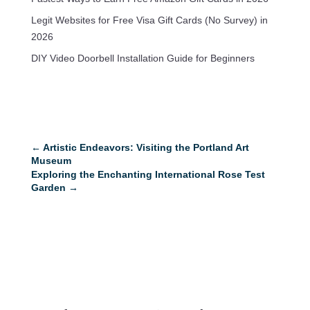
Legit Websites for Free Visa Gift Cards (No Survey) in
2026
DIY Video Doorbell Installation Guide for Beginners
←
Artistic Endeavors: Visiting the Portland Art
Museum
Exploring the Enchanting International Rose Test
Garden
→