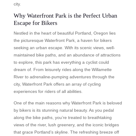
city.
Why Waterfront Park is the Perfect Urban
Escape for Bikers
Nestled in the heart of beautiful Portland, Oregon lies
the picturesque Waterfront Park, a haven for bikers
seeking an urban escape. With its scenic views, well-
maintained bike paths, and an abundance of attractions
to explore, this park has everything a cyclist could
dream of. From leisurely rides along the Willamette
River to adrenaline-pumping adventures through the
city, Waterfront Park offers an array of cycling
experiences for riders of all abilities.
One of the main reasons why Waterfront Park is beloved
by bikers is its stunning natural beauty. As you pedal
along the bike paths, you’re treated to breathtaking
views of the river, lush greenery, and the iconic bridges
that grace Portland’s skyline. The refreshing breeze off