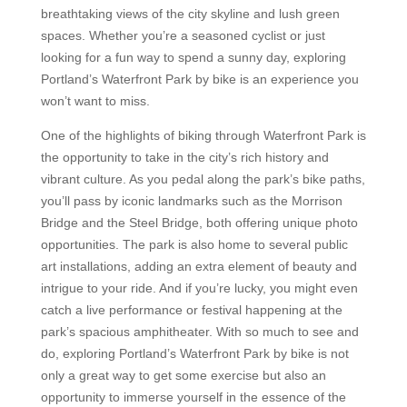
breathtaking views of the city skyline and lush green
spaces. Whether you’re a seasoned cyclist or just
looking for a fun way to spend a sunny day, exploring
Portland’s Waterfront Park by bike is an experience you
won’t want to miss.
One of the highlights of biking through Waterfront Park is
the opportunity to take in the city’s rich history and
vibrant culture. As you pedal along the park’s bike paths,
you’ll pass by iconic landmarks such as the Morrison
Bridge and the Steel Bridge, both offering unique photo
opportunities. The park is also home to several public
art installations, adding an extra element of beauty and
intrigue to your ride. And if you’re lucky, you might even
catch a live performance or festival happening at the
park’s spacious amphitheater. With so much to see and
do, exploring Portland’s Waterfront Park by bike is not
only a great way to get some exercise but also an
opportunity to immerse yourself in the essence of the