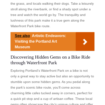
the grass, and locals walking their dogs. Take a leisurely
stroll along the riverbank, or find a shady spot under a
tree and watch the world go by. The tranquility and
lushness of this park make it a true gem along the
Waterfront Park bike route.
See also
Artistic Endeavors:
Visiting the Portland Art
Museum
Discovering Hidden Gems on a Bike Ride
through Waterfront Park
Exploring Portland’s Waterfront Park on a bike is not
only a great way to stay active but also an opportunity to
stumble upon some hidden gems. As you pedal along
the park’s scenic bike route, you’ll come across
charming little cafes tucked away in corners, perfect for
a quick pit stop and a cup of artisan coffee. These local
gems often showcase the city’s unique culture and offer