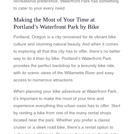
recreational preference, Waterfront Park has something
to cater to your every need.
Making the Most of Your Time at
Portland’s Waterfront Park by Bike
Portland, Oregon is a city renowned for its vibrant bike
culture and stunning natural beauty. And when it comes
to exploring all that this city has to offer, there’s no better
way to do it than by bike. Portland’s Waterfront Park
provides the perfect backdrop for a leisurely bike ride,
with its scenic views of the Willamette River and easy
access to numerous attractions.
When planning your bike adventure at Waterfront Park,
it’s important to make the most of your time and
experience everything this urban oasis has to offer. Start
by renting a bike from one of the many rental shops
located near the park. Whether you prefer a classic
cruiser or a sleek road bike, there’s a rental option to