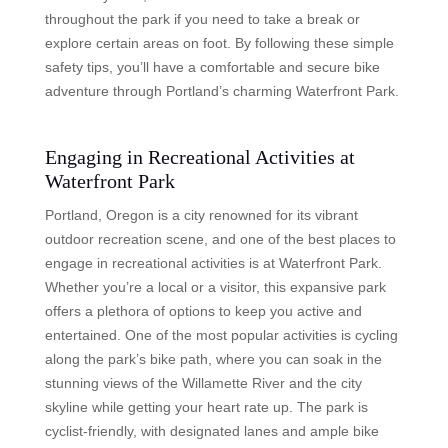
throughout the park if you need to take a break or
explore certain areas on foot. By following these simple
safety tips, you’ll have a comfortable and secure bike
adventure through Portland’s charming Waterfront Park.
Engaging in Recreational Activities at
Waterfront Park
Portland, Oregon is a city renowned for its vibrant
outdoor recreation scene, and one of the best places to
engage in recreational activities is at Waterfront Park.
Whether you’re a local or a visitor, this expansive park
offers a plethora of options to keep you active and
entertained. One of the most popular activities is cycling
along the park’s bike path, where you can soak in the
stunning views of the Willamette River and the city
skyline while getting your heart rate up. The park is
cyclist-friendly, with designated lanes and ample bike