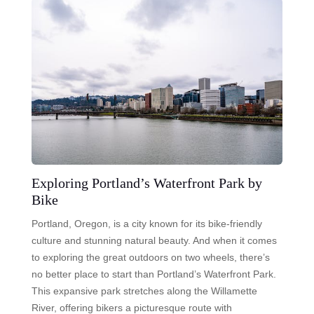
Exploring Portland’s Waterfront Park by
Bike
Portland, Oregon, is a city known for its bike-friendly
culture and stunning natural beauty. And when it comes
to exploring the great outdoors on two wheels, there’s
no better place to start than Portland’s Waterfront Park.
This expansive park stretches along the Willamette
River, offering bikers a picturesque route with