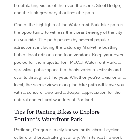
breathtaking vistas of the river, the iconic Steel Bridge,
and the lush greenery that lines the path.
One of the highlights of the Waterfront Park bike path is
the opportunity to witness the vibrant energy of the city
as you ride. The path passes by several popular
attractions, including the Saturday Market, a bustling
hub of local artisans and food vendors. Keep your eyes
peeled for the majestic Tom McCall Waterfront Park, a
sprawling public space that hosts various festivals and
events throughout the year. Whether you’re a visitor or a
local, the scenic views along the bike path will leave you
with a sense of awe and a deeper appreciation for the
natural and cultural wonders of Portland.
Tips for Renting Bikes to Explore
Portland’s Waterfront Park
Portland, Oregon is a city known for its vibrant cycling
culture and breathtaking scenery. With its vast network