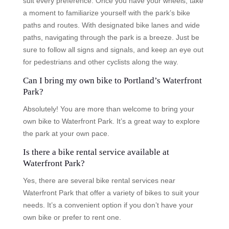
suit every preference. Once you have your wheels, take
a moment to familiarize yourself with the park’s bike
paths and routes. With designated bike lanes and wide
paths, navigating through the park is a breeze. Just be
sure to follow all signs and signals, and keep an eye out
for pedestrians and other cyclists along the way.
Can I bring my own bike to Portland’s Waterfront
Park?
Absolutely! You are more than welcome to bring your
own bike to Waterfront Park. It’s a great way to explore
the park at your own pace.
Is there a bike rental service available at
Waterfront Park?
Yes, there are several bike rental services near
Waterfront Park that offer a variety of bikes to suit your
needs. It’s a convenient option if you don’t have your
own bike or prefer to rent one.