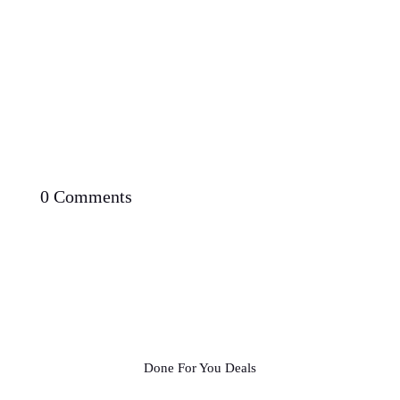
0 Comments
Done For You Deals