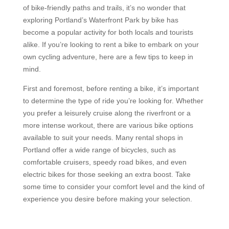
of bike-friendly paths and trails, it’s no wonder that
exploring Portland’s Waterfront Park by bike has
become a popular activity for both locals and tourists
alike. If you’re looking to rent a bike to embark on your
own cycling adventure, here are a few tips to keep in
mind.
First and foremost, before renting a bike, it’s important
to determine the type of ride you’re looking for. Whether
you prefer a leisurely cruise along the riverfront or a
more intense workout, there are various bike options
available to suit your needs. Many rental shops in
Portland offer a wide range of bicycles, such as
comfortable cruisers, speedy road bikes, and even
electric bikes for those seeking an extra boost. Take
some time to consider your comfort level and the kind of
experience you desire before making your selection.