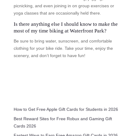
picnicking, and even joining in on group exercises or
yoga classes that are occasionally held there.
Is there anything else I should know to make the
most of my time biking at Waterfront Park?
Be sure to bring water, sunscreen, and comfortable
clothing for your bike ride. Take your time, enjoy the
scenery, and don’t forget to have fun!
How to Get Free Apple Gift Cards for Students in 2026
Best Reward Sites for Free Robux and Gaming Gift
Cards 2026
Fastest Ways to Earn Free Amazon Gift Cards in 2026