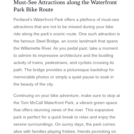
Must-See Attractions along the Waterfront
Park Bike Route
Portland’s Waterfront Park offers a plethora of must-see
attractions that are not to be missed during your bike
ride along the park’s scenic route. One such attraction is
the famous Steel Bridge, an iconic landmark that spans
the Willamette River. As you pedal past, take a moment
to admire its impressive architecture and the bustling
activity of trains, pedestrians, and cyclists crossing its
path. The bridge provides a picturesque backdrop for
memorable photos or simply a quiet pause to soak in
the beauty of the city.
Continuing on your bike adventure, make sure to stop at
the Tom McCall Waterfront Park, a vibrant green space
that offers stunning views of the river. This expansive
park is perfect for a quick break to relax and enjoy the
serene surroundings. On sunny days, the park comes
alive with families playing frisbee, friends picnicking on