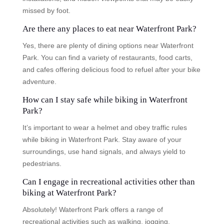
missed by foot.
Are there any places to eat near Waterfront Park?
Yes, there are plenty of dining options near Waterfront
Park. You can find a variety of restaurants, food carts,
and cafes offering delicious food to refuel after your bike
adventure.
How can I stay safe while biking in Waterfront
Park?
It’s important to wear a helmet and obey traffic rules
while biking in Waterfront Park. Stay aware of your
surroundings, use hand signals, and always yield to
pedestrians.
Can I engage in recreational activities other than
biking at Waterfront Park?
Absolutely! Waterfront Park offers a range of
recreational activities such as walking, jogging,