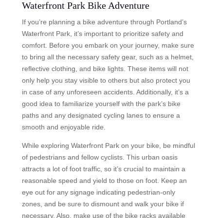
Waterfront Park Bike Adventure
If you’re planning a bike adventure through Portland’s
Waterfront Park, it’s important to prioritize safety and
comfort. Before you embark on your journey, make sure
to bring all the necessary safety gear, such as a helmet,
reflective clothing, and bike lights. These items will not
only help you stay visible to others but also protect you
in case of any unforeseen accidents. Additionally, it’s a
good idea to familiarize yourself with the park’s bike
paths and any designated cycling lanes to ensure a
smooth and enjoyable ride.
While exploring Waterfront Park on your bike, be mindful
of pedestrians and fellow cyclists. This urban oasis
attracts a lot of foot traffic, so it’s crucial to maintain a
reasonable speed and yield to those on foot. Keep an
eye out for any signage indicating pedestrian-only
zones, and be sure to dismount and walk your bike if
necessary. Also, make use of the bike racks available