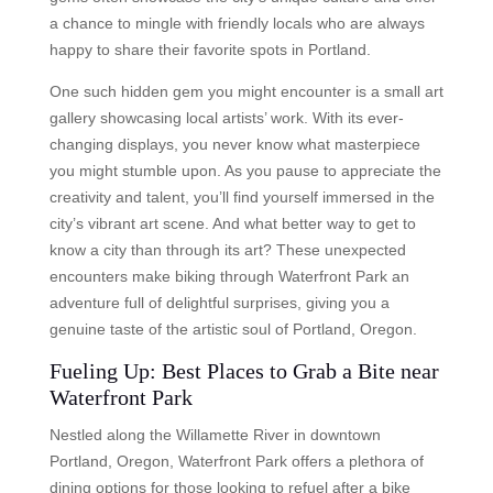
a chance to mingle with friendly locals who are always
happy to share their favorite spots in Portland.
One such hidden gem you might encounter is a small art
gallery showcasing local artists’ work. With its ever-
changing displays, you never know what masterpiece
you might stumble upon. As you pause to appreciate the
creativity and talent, you’ll find yourself immersed in the
city’s vibrant art scene. And what better way to get to
know a city than through its art? These unexpected
encounters make biking through Waterfront Park an
adventure full of delightful surprises, giving you a
genuine taste of the artistic soul of Portland, Oregon.
Fueling Up: Best Places to Grab a Bite near
Waterfront Park
Nestled along the Willamette River in downtown
Portland, Oregon, Waterfront Park offers a plethora of
dining options for those looking to refuel after a bike