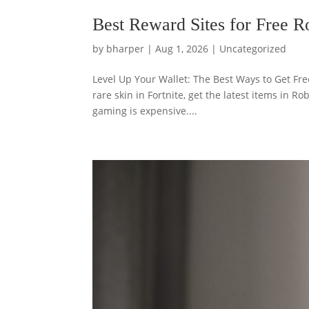
Best Reward Sites for Free 
by
bharper
|
Aug 1, 2026
|
Uncategorized
Level Up Your Wallet: The Best Ways to Get Fr
rare skin in Fortnite, get the latest items in R
gaming is expensive....