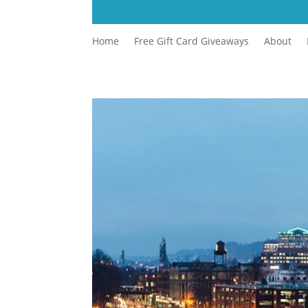
Home
Free Gift Card Giveaways
About