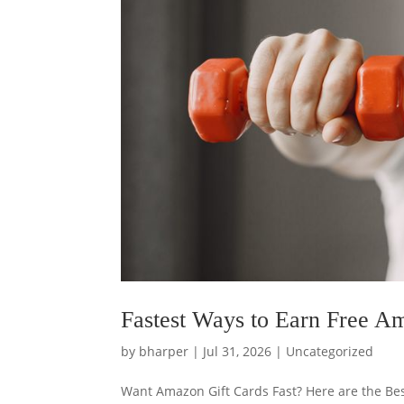
Fastest Ways to Earn Free A
by
bharper
|
Jul 31, 2026
|
Uncategorized
Want Amazon Gift Cards Fast? Here are the Bes