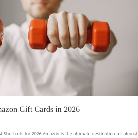
mazon Gift Cards in 2026
t Shortcuts for 2026 Amazon is the ultimate destination for almost