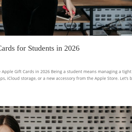
ards for Students in 2026
e Apple Gift Cards in 2026 Being a student means managing a tight
ps, iCloud storage, or a new accessory from the Apple Store. Let’s 