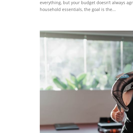
everything, but your budget doesn’t always ag
household essentials, the goal is the...