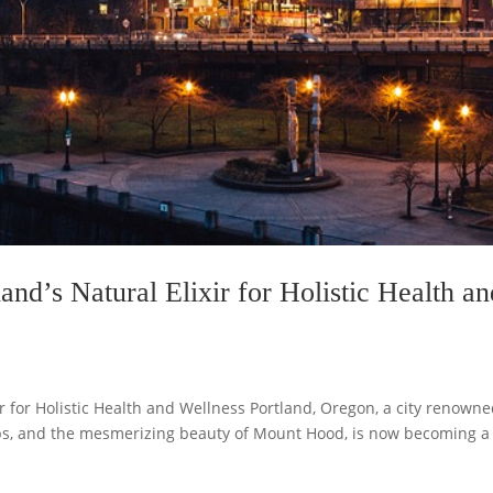
land’s Natural Elixir for Holistic Health a
xir for Holistic Health and Wellness Portland, Oregon, a city renown
hops, and the mesmerizing beauty of Mount Hood, is now becoming a