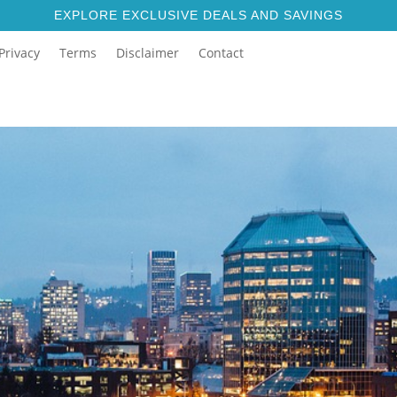
EXPLORE EXCLUSIVE DEALS AND SAVINGS
Privacy
Terms
Disclaimer
Contact