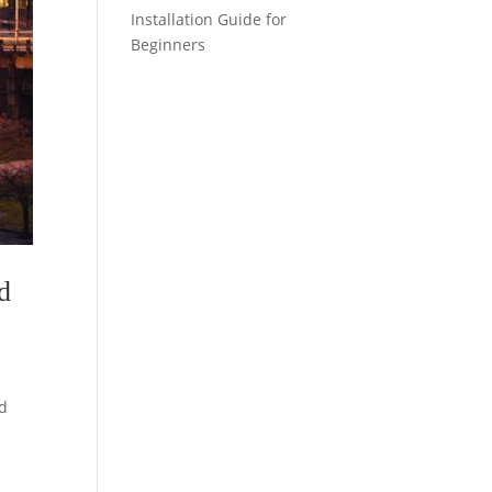
Installation Guide for
Beginners
nd
ed