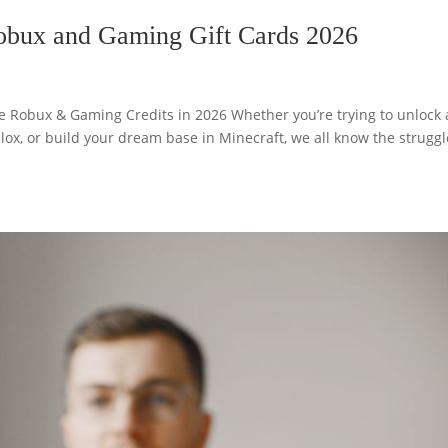
Robux and Gaming Gift Cards 2026
ee Robux & Gaming Credits in 2026 Whether you’re trying to unlock 
oblox, or build your dream base in Minecraft, we all know the struggl