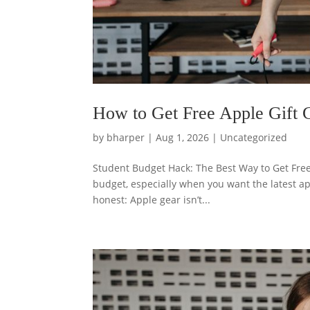
How to Get Free Apple Gift C
by
bharper
|
Aug 1, 2026
|
Uncategorized
Student Budget Hack: The Best Way to Get Fre
budget, especially when you want the latest ap
honest: Apple gear isn’t...