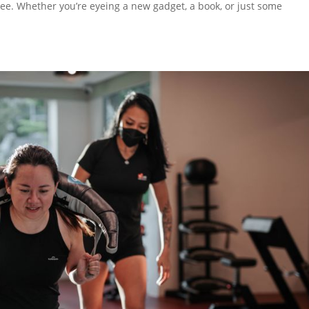
ree. Whether you’re eyeing a new gadget, a book, or just some