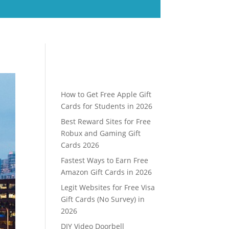
How to Get Free Apple Gift
Cards for Students in 2026
Best Reward Sites for Free
Robux and Gaming Gift
Cards 2026
Fastest Ways to Earn Free
Amazon Gift Cards in 2026
Legit Websites for Free Visa
Gift Cards (No Survey) in
2026
DIY Video Doorbell