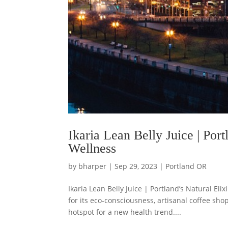
Ikaria Lean Belly Juice | Port
Wellness
by
bharper
|
Sep 29, 2023
|
Portland OR
Ikaria Lean Belly Juice | Portland’s Natural Eli
for its eco-consciousness, artisanal coffee s
hotspot for a new health trend....