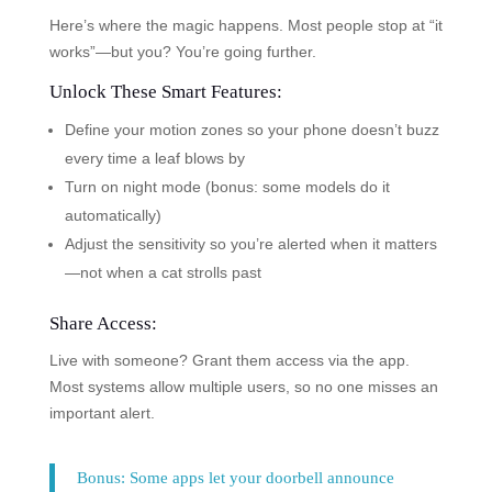
Here’s where the magic happens. Most people stop at “it
works”—but you? You’re going further.
Unlock These Smart Features:
Define your motion zones so your phone doesn’t buzz
every time a leaf blows by
Turn on night mode (bonus: some models do it
automatically)
Adjust the sensitivity so you’re alerted when it matters
—not when a cat strolls past
Share Access:
Live with someone? Grant them access via the app.
Most systems allow multiple users, so no one misses an
important alert.
Bonus: Some apps let your doorbell announce