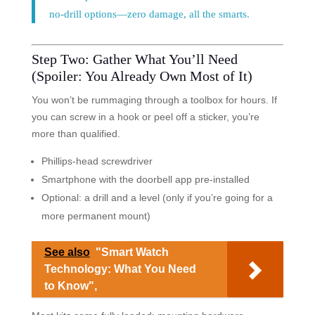
no-drill options—zero damage, all the smarts.
Step Two: Gather What You’ll Need
(Spoiler: You Already Own Most of It)
You won’t be rummaging through a toolbox for hours. If
you can screw in a hook or peel off a sticker, you’re
more than qualified.
Phillips-head screwdriver
Smartphone with the doorbell app pre-installed
Optional: a drill and a level (only if you’re going for a
more permanent mount)
See also
"Smart Watch
Technology: What You Need
to Know",