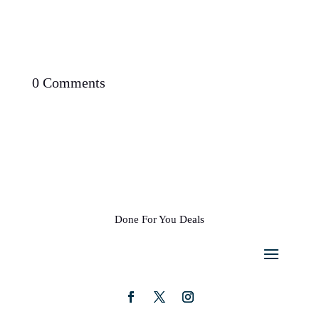
0 Comments
Done For You Deals