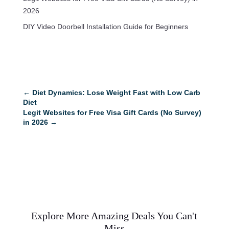
2026
DIY Video Doorbell Installation Guide for Beginners
←
Diet Dynamics: Lose Weight Fast with Low Carb
Diet
Legit Websites for Free Visa Gift Cards (No Survey)
in 2026
→
Explore More Amazing Deals You Can't
Miss