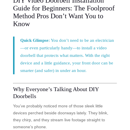
DIY Video Doorbell Installation
Guide for Beginners: The Foolproof
Method Pros Don’t Want You to
Know
Quick Glimpse:
You don’t need to be an electrician
—or even particularly handy—to install a video
doorbell that protects what matters. With the right
device and a little guidance, your front door can be
smarter (and safer) in under an hour.
Why Everyone’s Talking About DIY
Doorbells
You’ve probably noticed more of those sleek little
devices perched beside doorways lately. They blink,
they chirp, and they stream live footage straight to
someone’s phone.