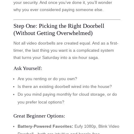
your security. And once you’ve done it, you’ll wonder
why you ever considered paying someone else.
Step One: Picking the Right Doorbell
(Without Getting Overwhelmed)
Not all video doorbells are created equal. And as a first-
timer, the last thing you want is a complicated system
that turns your Saturday into a six-hour saga.
Ask Yourself:
Are you renting or do you own?
Is there an existing doorbell wired into the house?
Do you mind paying monthly for cloud storage, or do
you prefer local options?
Great Beginner Options:
Battery-Powered Favorites:
Eufy 1080p, Blink Video