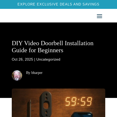
EXPLORE EXCLUSIVE DEALS AND SAVINGS
DIY Video Doorbell Installation
Guide for Beginners
Oct 26, 2025
|
Uncategorized
By bharper