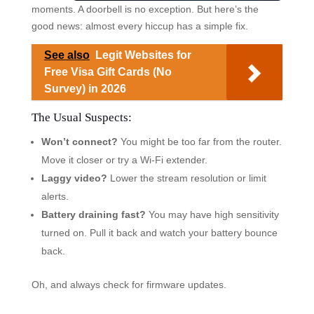
moments. A doorbell is no exception. But here’s the
good news: almost every hiccup has a simple fix.
See also
Legit Websites for
Free Visa Gift Cards (No
Survey) in 2026
The Usual Suspects:
Won’t connect?
You might be too far from the router.
Move it closer or try a Wi-Fi extender.
Laggy video?
Lower the stream resolution or limit
alerts.
Battery draining fast?
You may have high sensitivity
turned on. Pull it back and watch your battery bounce
back.
Oh, and always check for firmware updates.