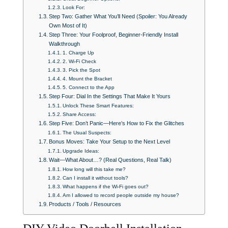
Look For:
Step Two: Gather What You’ll Need (Spoiler: You Already
Own Most of It)
Step Three: Your Foolproof, Beginner-Friendly Install
Walkthrough
1. Charge Up
2. Wi-Fi Check
3. Pick the Spot
4. Mount the Bracket
5. Connect to the App
Step Four: Dial In the Settings That Make It Yours
Unlock These Smart Features:
Share Access:
Step Five: Don’t Panic—Here’s How to Fix the Glitches
The Usual Suspects:
Bonus Moves: Take Your Setup to the Next Level
Upgrade Ideas:
Wait—What About…? (Real Questions, Real Talk)
How long will this take me?
Can I install it without tools?
What happens if the Wi-Fi goes out?
Am I allowed to record people outside my house?
Products / Tools / Resources