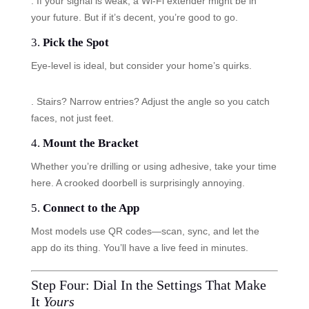
. If your signal is weak, a Wi-Fi extender might be in
your future. But if it’s decent, you’re good to go.
3.
Pick the Spot
Eye-level is ideal, but consider your home’s quirks.
. Stairs? Narrow entries? Adjust the angle so you catch
faces, not just feet.
4.
Mount the Bracket
Whether you’re drilling or using adhesive, take your time
here. A crooked doorbell is surprisingly annoying.
5.
Connect to the App
Most models use QR codes—scan, sync, and let the
app do its thing. You’ll have a live feed in minutes.
Step Four: Dial In the Settings That Make
It
Yours