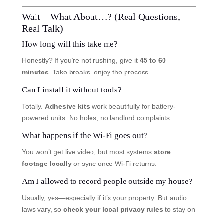
Wait—What About…? (Real Questions,
Real Talk)
How long will this take me?
Honestly? If you’re not rushing, give it
45 to 60
minutes
. Take breaks, enjoy the process.
Can I install it without tools?
Totally.
Adhesive kits
work beautifully for battery-
powered units. No holes, no landlord complaints.
What happens if the Wi-Fi goes out?
You won’t get live video, but most systems
store
footage locally
or sync once Wi-Fi returns.
Am I allowed to record people outside my house?
Usually, yes—especially if it’s your property. But audio
laws vary, so
check your local privacy rules
to stay on