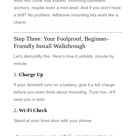
Most kits come fully loaded: mounting hardware,
anchors, maybe even a mini-level. And if you don’t have
a drill? No problem. Adhesive mounting kits work like a
charm.
Step Three: Your Foolproof, Beginner-
Friendly Install Walkthrough
Let’s demystify this. Here’s how it unfolds, minute by
minute.
1.
Charge Up
If your doorbell runs on a battery, give it a full charge
before you even think about mounting. Trust me—it’ll
save you a redo.
2.
Wi-Fi Check
Stand at your front door with your phone.