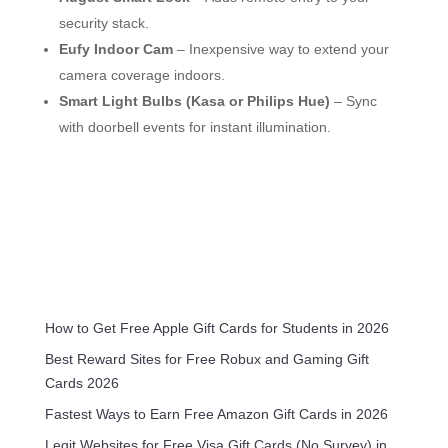
security stack.
Eufy Indoor Cam
– Inexpensive way to extend your
camera coverage indoors.
Smart Light Bulbs (Kasa or Philips Hue)
– Sync
with doorbell events for instant illumination.
How to Get Free Apple Gift Cards for Students in 2026
Best Reward Sites for Free Robux and Gaming Gift
Cards 2026
Fastest Ways to Earn Free Amazon Gift Cards in 2026
Legit Websites for Free Visa Gift Cards (No Survey) in