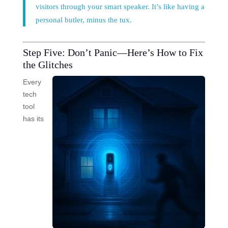
visitors through your smart speaker. It’s like having a
personal butler, minus the tux.
Step Five: Don’t Panic—Here’s How to Fix
the Glitches
Every
tech
tool
has its