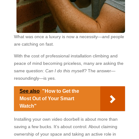
What was once a luxury is now a necessity—and people
are catching on fast.
With the cost of professional installation climbing and
peace of mind becoming priceless, many are asking the
same question:
Can I do this myself?
The answer—
resoundingly—is yes.
See also
"How to Get the
Most Out of Your Smart
Watch"
Installing your own video doorbell is about more than
saving a few bucks. It’s about control. About claiming
ownership of your space and taking an active role in