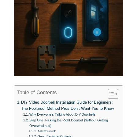
Table of Contents
DIY Video Doorbell Installation Guide for Beginners:
The Foolproof Method Pros Don’t Want You to Know
Why Everyone’s Talking About DIY Doorbells
Step One: Picking the Right Doorbell (Without Getting
Overwhelmed)
Ask Yourself:
Great Beginner Options: