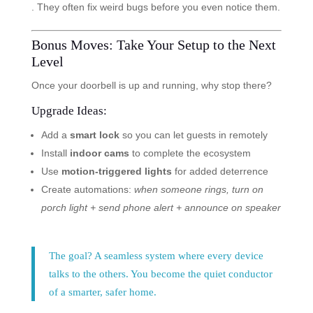
. They often fix weird bugs before you even notice them.
Bonus Moves: Take Your Setup to the Next
Level
Once your doorbell is up and running, why stop there?
Upgrade Ideas:
Add a
smart lock
so you can let guests in remotely
Install
indoor cams
to complete the ecosystem
Use
motion-triggered lights
for added deterrence
Create automations:
when someone rings, turn on
porch light + send phone alert + announce on speaker
The goal? A seamless system where every device
talks to the others. You become the quiet conductor
of a smarter, safer home.