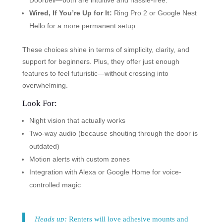
Doorbell—both are intuitive and hassle-free.
Wired, If You’re Up for It:
Ring Pro 2 or Google Nest
Hello for a more permanent setup.
These choices shine in terms of simplicity, clarity, and
support for beginners. Plus, they offer just enough
features to feel futuristic—without crossing into
overwhelming.
Look For:
Night vision that actually works
Two-way audio (because shouting through the door is
outdated)
Motion alerts with custom zones
Integration with Alexa or Google Home for voice-
controlled magic
Heads up:
Renters will love adhesive mounts and