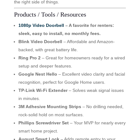
the right side of things.
Products / Tools / Resources
1080p Video Doorbell
– A favorite for renters:
sleek, easy to install, no monthly fees.
Blink Video Doorbell
– Affordable and Amazon-
backed, with great battery life.
Ring Pro 2
– Great for homeowners ready for a wired
setup and deeper features.
Google Nest Hello
– Excellent video clarity and facial
recognition, perfect for Google Home users.
TP-Link Wi-Fi Extender
– Solves weak signal issues
in minutes.
3M Adhesive Mounting Strips
– No drilling needed,
rock-solid hold on most surfaces.
Phillips Screwdriver Set
– Your MVP for nearly every
smart home project.
August Smart Lock
– Adds remote entry to your