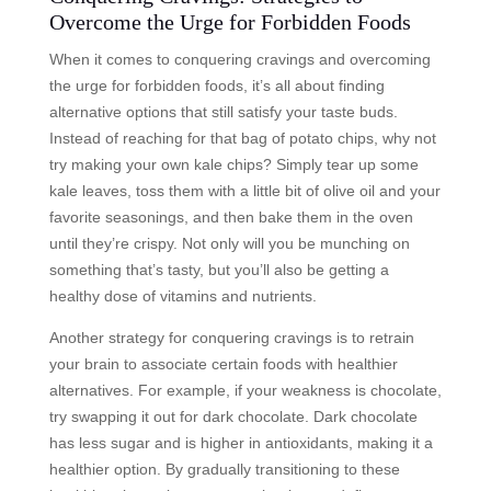
Overcome the Urge for Forbidden Foods
When it comes to conquering cravings and overcoming
the urge for forbidden foods, it’s all about finding
alternative options that still satisfy your taste buds.
Instead of reaching for that bag of potato chips, why not
try making your own kale chips? Simply tear up some
kale leaves, toss them with a little bit of olive oil and your
favorite seasonings, and then bake them in the oven
until they’re crispy. Not only will you be munching on
something that’s tasty, but you’ll also be getting a
healthy dose of vitamins and nutrients.
Another strategy for conquering cravings is to retrain
your brain to associate certain foods with healthier
alternatives. For example, if your weakness is chocolate,
try swapping it out for dark chocolate. Dark chocolate
has less sugar and is higher in antioxidants, making it a
healthier option. By gradually transitioning to these