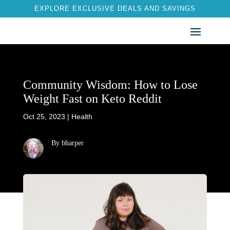
EXPLORE EXCLUSIVE DEALS AND SAVINGS
Community Wisdom: How to Lose
Weight Fast on Keto Reddit
Oct 25, 2023
|
Health
By bharper