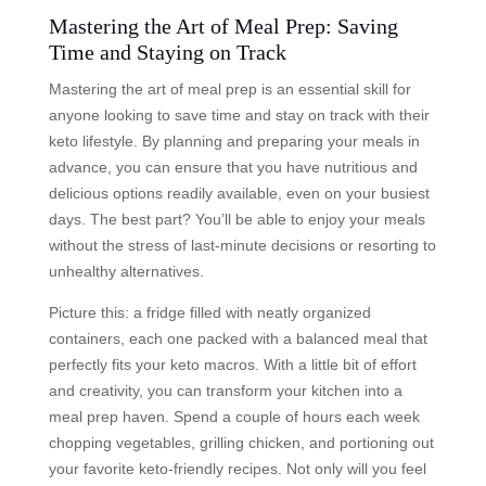
Mastering the Art of Meal Prep: Saving
Time and Staying on Track
Mastering the art of meal prep is an essential skill for
anyone looking to save time and stay on track with their
keto lifestyle. By planning and preparing your meals in
advance, you can ensure that you have nutritious and
delicious options readily available, even on your busiest
days. The best part? You’ll be able to enjoy your meals
without the stress of last-minute decisions or resorting to
unhealthy alternatives.
Picture this: a fridge filled with neatly organized
containers, each one packed with a balanced meal that
perfectly fits your keto macros. With a little bit of effort
and creativity, you can transform your kitchen into a
meal prep haven. Spend a couple of hours each week
chopping vegetables, grilling chicken, and portioning out
your favorite keto-friendly recipes. Not only will you feel