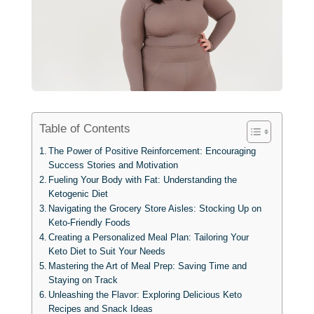
Table of Contents
The Power of Positive Reinforcement: Encouraging
Success Stories and Motivation
Fueling Your Body with Fat: Understanding the
Ketogenic Diet
Navigating the Grocery Store Aisles: Stocking Up on
Keto-Friendly Foods
Creating a Personalized Meal Plan: Tailoring Your
Keto Diet to Suit Your Needs
Mastering the Art of Meal Prep: Saving Time and
Staying on Track
Unleashing the Flavor: Exploring Delicious Keto
Recipes and Snack Ideas