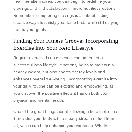
healthier alternatives, you can begin to redefine your
cravings and find satisfaction in more nutritious options.
Remember, conquering cravings is all about finding
creative ways to satisfy your taste buds while still staying
true to your goals.
Finding Your Fitness Groove: Incorporating
Exercise into Your Keto Lifestyle
Regular exercise is an essential component of a
successful keto lifestyle. It not only helps to maintain a
healthy weight, but also boosts energy levels and
enhances overall well-being. Incorporating exercise into
your daily routine can be exciting and empowering, as
you discover the positive effects it has on both your
physical and mental health.
One of the great things about following a keto diet is that
it provides your body with a steady stream of fuel from
fat, which can help enhance your workouts. Whether