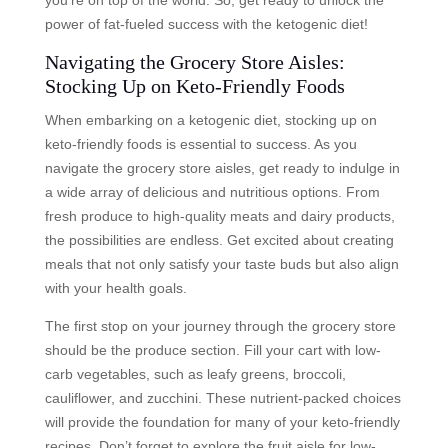
you’re on top of the world. So, get ready to unlock the
power of fat-fueled success with the ketogenic diet!
Navigating the Grocery Store Aisles:
Stocking Up on Keto-Friendly Foods
When embarking on a ketogenic diet, stocking up on
keto-friendly foods is essential to success. As you
navigate the grocery store aisles, get ready to indulge in
a wide array of delicious and nutritious options. From
fresh produce to high-quality meats and dairy products,
the possibilities are endless. Get excited about creating
meals that not only satisfy your taste buds but also align
with your health goals.
The first stop on your journey through the grocery store
should be the produce section. Fill your cart with low-
carb vegetables, such as leafy greens, broccoli,
cauliflower, and zucchini. These nutrient-packed choices
will provide the foundation for many of your keto-friendly
recipes. Don’t forget to explore the fruit aisle for low-