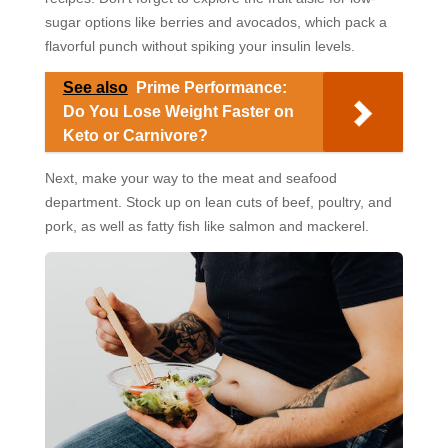
sugar options like berries and avocados, which pack a
flavorful punch without spiking your insulin levels.
See also
Prime Performance:
Do You Lose Weight Faster on
Keto or Carnivore?
Next, make your way to the meat and seafood
department. Stock up on lean cuts of beef, poultry, and
pork, as well as fatty fish like salmon and mackerel.