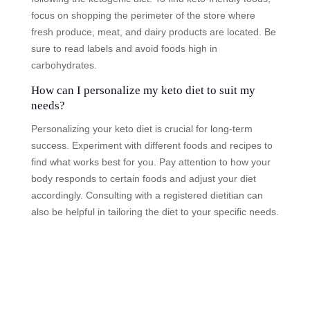
focus on shopping the perimeter of the store where
fresh produce, meat, and dairy products are located. Be
sure to read labels and avoid foods high in
carbohydrates.
How can I personalize my keto diet to suit my
needs?
Personalizing your keto diet is crucial for long-term
success. Experiment with different foods and recipes to
find what works best for you. Pay attention to how your
body responds to certain foods and adjust your diet
accordingly. Consulting with a registered dietitian can
also be helpful in tailoring the diet to your specific needs.