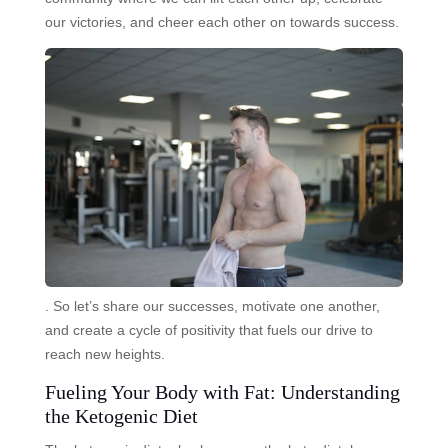
our victories, and cheer each other on towards success.
. So let’s share our successes, motivate one another,
and create a cycle of positivity that fuels our drive to
reach new heights.
Fueling Your Body with Fat: Understanding
the Ketogenic Diet