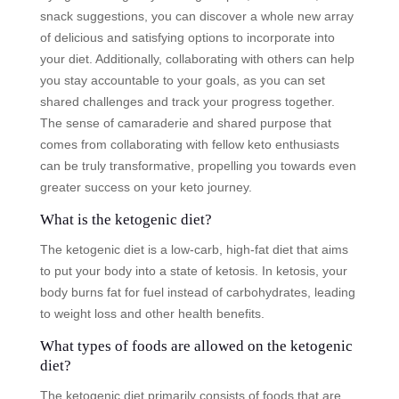
snack suggestions, you can discover a whole new array
of delicious and satisfying options to incorporate into
your diet. Additionally, collaborating with others can help
you stay accountable to your goals, as you can set
shared challenges and track your progress together.
The sense of camaraderie and shared purpose that
comes from collaborating with fellow keto enthusiasts
can be truly transformative, propelling you towards even
greater success on your keto journey.
What is the ketogenic diet?
The ketogenic diet is a low-carb, high-fat diet that aims
to put your body into a state of ketosis. In ketosis, your
body burns fat for fuel instead of carbohydrates, leading
to weight loss and other health benefits.
What types of foods are allowed on the ketogenic
diet?
The ketogenic diet primarily consists of foods that are