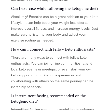
Can I exercise while following the ketogenic diet?
Absolutely! Exercise can be a great addition to your keto
lifestyle. It can help boost your weight loss efforts,
improve overall fitness, and increase energy levels. Just
make sure to listen to your body and adjust your
exercise routine as needed.
How can I connect with fellow keto enthusiasts?
There are many ways to connect with fellow keto
enthusiasts. You can join online communities, attend
local keto events or meetups, or even start your own
keto support group. Sharing experiences and
collaborating with others on the same journey can be
incredibly beneficial.
Is intermittent fasting recommended on the
ketogenic diet?
Intermittent fasting can be a powerful tool to enhance