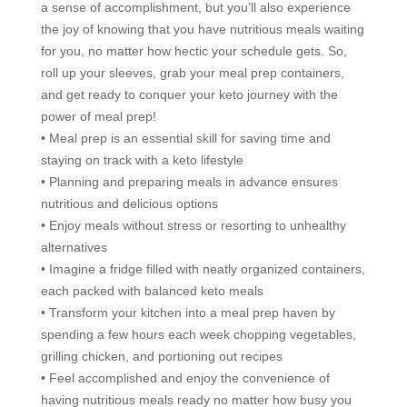
a sense of accomplishment, but you’ll also experience
the joy of knowing that you have nutritious meals waiting
for you, no matter how hectic your schedule gets. So,
roll up your sleeves, grab your meal prep containers,
and get ready to conquer your keto journey with the
power of meal prep!
• Meal prep is an essential skill for saving time and
staying on track with a keto lifestyle
• Planning and preparing meals in advance ensures
nutritious and delicious options
• Enjoy meals without stress or resorting to unhealthy
alternatives
• Imagine a fridge filled with neatly organized containers,
each packed with balanced keto meals
• Transform your kitchen into a meal prep haven by
spending a few hours each week chopping vegetables,
grilling chicken, and portioning out recipes
• Feel accomplished and enjoy the convenience of
having nutritious meals ready no matter how busy you