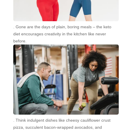
. Gone are the days of plain, boring meals – the keto
diet encourages creativity in the kitchen like never
before.
. Think indulgent dishes like cheesy cauliflower crust
pizza, succulent bacon-wrapped avocados, and