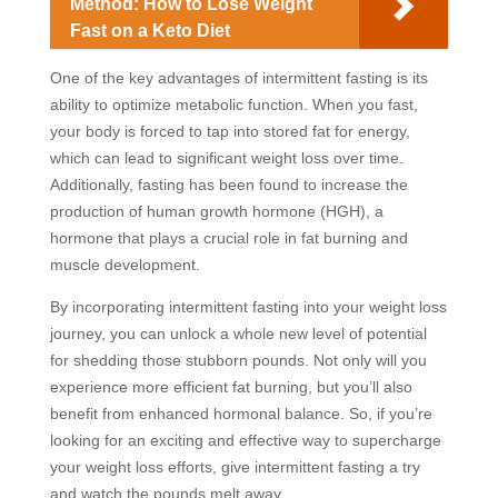
Method: How to Lose Weight
Fast on a Keto Diet
One of the key advantages of intermittent fasting is its
ability to optimize metabolic function. When you fast,
your body is forced to tap into stored fat for energy,
which can lead to significant weight loss over time.
Additionally, fasting has been found to increase the
production of human growth hormone (HGH), a
hormone that plays a crucial role in fat burning and
muscle development.
By incorporating intermittent fasting into your weight loss
journey, you can unlock a whole new level of potential
for shedding those stubborn pounds. Not only will you
experience more efficient fat burning, but you’ll also
benefit from enhanced hormonal balance. So, if you’re
looking for an exciting and effective way to supercharge
your weight loss efforts, give intermittent fasting a try
and watch the pounds melt away.