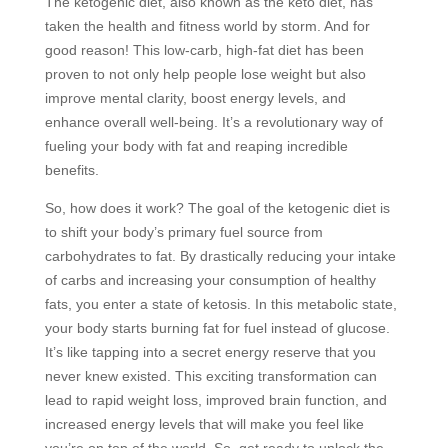
The ketogenic diet, also known as the keto diet, has
taken the health and fitness world by storm. And for
good reason! This low-carb, high-fat diet has been
proven to not only help people lose weight but also
improve mental clarity, boost energy levels, and
enhance overall well-being. It’s a revolutionary way of
fueling your body with fat and reaping incredible
benefits.
So, how does it work? The goal of the ketogenic diet is
to shift your body’s primary fuel source from
carbohydrates to fat. By drastically reducing your intake
of carbs and increasing your consumption of healthy
fats, you enter a state of ketosis. In this metabolic state,
your body starts burning fat for fuel instead of glucose.
It’s like tapping into a secret energy reserve that you
never knew existed. This exciting transformation can
lead to rapid weight loss, improved brain function, and
increased energy levels that will make you feel like