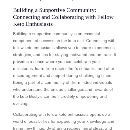
Building a Supportive Community:
Connecting and Collaborating with Fellow
Keto Enthusiasts
Building a supportive community is an essential
component of success on the keto diet. Connecting with
fellow keto enthusiasts allows you to share experiences,
strategies, and tips for staying motivated and on track. It
provides a space where you can celebrate your
milestones, learn from each other’s setbacks, and offer
encouragement and support during challenging times.
Being a part of a community of like-minded individuals
who understand the unique challenges and rewards of
the keto lifestyle can be incredibly empowering and
uplifting.
Collaborating with fellow keto enthusiasts opens up a
world of possibilities for expanding your knowledge and
trying new things. By sharing recipes, meal ideas, and