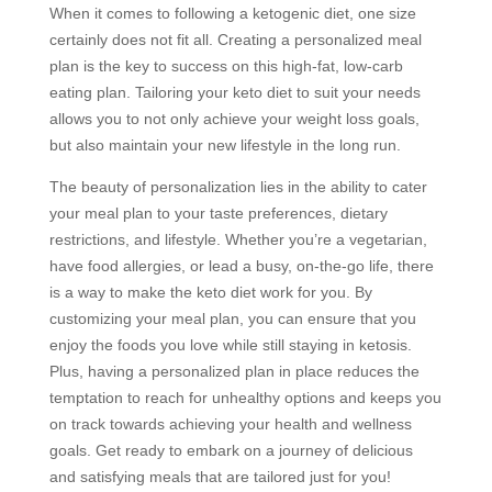
When it comes to following a ketogenic diet, one size
certainly does not fit all. Creating a personalized meal
plan is the key to success on this high-fat, low-carb
eating plan. Tailoring your keto diet to suit your needs
allows you to not only achieve your weight loss goals,
but also maintain your new lifestyle in the long run.
The beauty of personalization lies in the ability to cater
your meal plan to your taste preferences, dietary
restrictions, and lifestyle. Whether you’re a vegetarian,
have food allergies, or lead a busy, on-the-go life, there
is a way to make the keto diet work for you. By
customizing your meal plan, you can ensure that you
enjoy the foods you love while still staying in ketosis.
Plus, having a personalized plan in place reduces the
temptation to reach for unhealthy options and keeps you
on track towards achieving your health and wellness
goals. Get ready to embark on a journey of delicious
and satisfying meals that are tailored just for you!