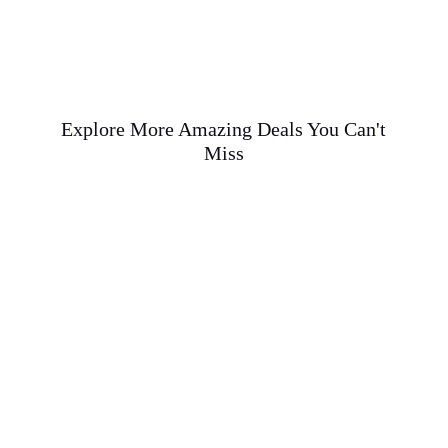
Explore More Amazing Deals You Can't
Miss