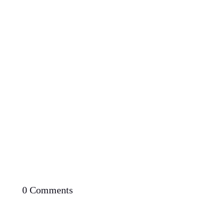
Proven Potential: Can You Lose Weight Fast with
Low Carb Diet
0 Comments