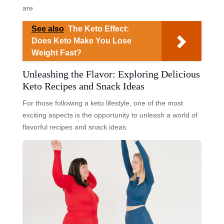
are
See also
The Keto Effect:
Does Keto Make You Lose
Weight Fast?
Unleashing the Flavor: Exploring Delicious
Keto Recipes and Snack Ideas
For those following a keto lifestyle, one of the most
exciting aspects is the opportunity to unleash a world of
flavorful recipes and snack ideas.