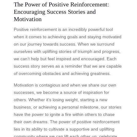
The Power of Positive Reinforcement:
Encouraging Success Stories and
Motivation
Positive reinforcement is an incredibly powerful tool
when it comes to achieving goals and staying motivated
on our journey towards success. When we surround
ourselves with uplifting stories of triumph and progress,
we can’t help but feel inspired and encouraged. Each
success story serves as a reminder that we are capable
of overcoming obstacles and achieving greatness.
Motivation is contagious and when we share our own
successes, we become a source of inspiration for
others. Whether it’s losing weight, starting a new
business, or achieving a personal milestone, our stories
have the power to ignite a fire within others to chase
their own dreams. The power of positive reinforcement
lies in its ability to cultivate a supportive and uplifting
community where we can lift each other up, celebrate