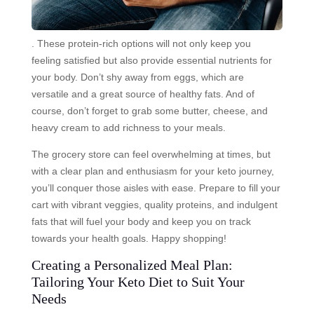
. These protein-rich options will not only keep you
feeling satisfied but also provide essential nutrients for
your body. Don’t shy away from eggs, which are
versatile and a great source of healthy fats. And of
course, don’t forget to grab some butter, cheese, and
heavy cream to add richness to your meals.
The grocery store can feel overwhelming at times, but
with a clear plan and enthusiasm for your keto journey,
you’ll conquer those aisles with ease. Prepare to fill your
cart with vibrant veggies, quality proteins, and indulgent
fats that will fuel your body and keep you on track
towards your health goals. Happy shopping!
Creating a Personalized Meal Plan:
Tailoring Your Keto Diet to Suit Your
Needs