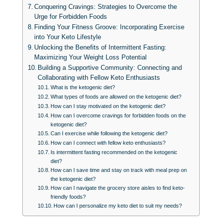
Conquering Cravings: Strategies to Overcome the
Urge for Forbidden Foods
Finding Your Fitness Groove: Incorporating Exercise
into Your Keto Lifestyle
Unlocking the Benefits of Intermittent Fasting:
Maximizing Your Weight Loss Potential
Building a Supportive Community: Connecting and
Collaborating with Fellow Keto Enthusiasts
What is the ketogenic diet?
What types of foods are allowed on the ketogenic diet?
How can I stay motivated on the ketogenic diet?
How can I overcome cravings for forbidden foods on the
ketogenic diet?
Can I exercise while following the ketogenic diet?
How can I connect with fellow keto enthusiasts?
Is intermittent fasting recommended on the ketogenic
diet?
How can I save time and stay on track with meal prep on
the ketogenic diet?
How can I navigate the grocery store aisles to find keto-
friendly foods?
How can I personalize my keto diet to suit my needs?