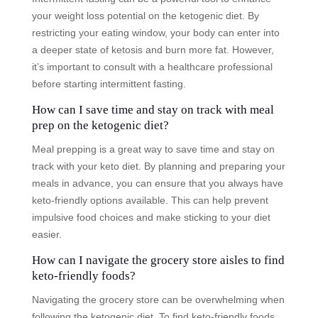
your weight loss potential on the ketogenic diet. By
restricting your eating window, your body can enter into
a deeper state of ketosis and burn more fat. However,
it’s important to consult with a healthcare professional
before starting intermittent fasting.
How can I save time and stay on track with meal
prep on the ketogenic diet?
Meal prepping is a great way to save time and stay on
track with your keto diet. By planning and preparing your
meals in advance, you can ensure that you always have
keto-friendly options available. This can help prevent
impulsive food choices and make sticking to your diet
easier.
How can I navigate the grocery store aisles to find
keto-friendly foods?
Navigating the grocery store can be overwhelming when
following the ketogenic diet. To find keto-friendly foods,