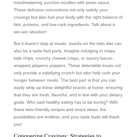
mouthwatering zucchini noodles with pesto sauce.
These delicious concoctions not only satisfy your
cravings but also fuel your body with the right balance of
fats, proteins, and low-carb ingredients. Talk about a
win-win situation!
But it doesn’t stop at meals; snacks on the keto diet can
also be a taste bud party. Imagine indulging in crispy
kale chips, crunchy cheese crisps, or savory bacon-
wrapped jalapeno poppers. These delectable treats not
only provide a satisfying crunch but also help curb your
hunger between meals. The best part is that you can
easily whip up these delightful snacks at home, ensuring
that they are fresh, flavorful, and in line with your dietary
goals. Who said healthy eating has to be boring? With
these keto-friendly recipes and snack ideas, the
possibilities are endless, and your taste buds will thank
you!
Conquering Cravings: Strategies to