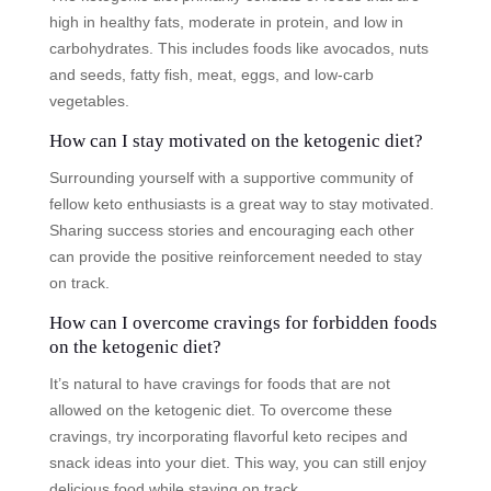
high in healthy fats, moderate in protein, and low in
carbohydrates. This includes foods like avocados, nuts
and seeds, fatty fish, meat, eggs, and low-carb
vegetables.
How can I stay motivated on the ketogenic diet?
Surrounding yourself with a supportive community of
fellow keto enthusiasts is a great way to stay motivated.
Sharing success stories and encouraging each other
can provide the positive reinforcement needed to stay
on track.
How can I overcome cravings for forbidden foods
on the ketogenic diet?
It’s natural to have cravings for foods that are not
allowed on the ketogenic diet. To overcome these
cravings, try incorporating flavorful keto recipes and
snack ideas into your diet. This way, you can still enjoy
delicious food while staying on track.