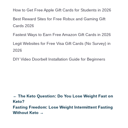
How to Get Free Apple Gift Cards for Students in 2026
Best Reward Sites for Free Robux and Gaming Gift
Cards 2026
Fastest Ways to Earn Free Amazon Gift Cards in 2026
Legit Websites for Free Visa Gift Cards (No Survey) in
2026
DIY Video Doorbell Installation Guide for Beginners
←
The Keto Question: Do You Lose Weight Fast on
Keto?
Fasting Freedom: Lose Weight Intermittent Fasting
Without Keto
→