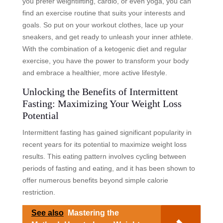
you prefer weightlifting, cardio, or even yoga, you can
find an exercise routine that suits your interests and
goals. So put on your workout clothes, lace up your
sneakers, and get ready to unleash your inner athlete.
With the combination of a ketogenic diet and regular
exercise, you have the power to transform your body
and embrace a healthier, more active lifestyle.
Unlocking the Benefits of Intermittent
Fasting: Maximizing Your Weight Loss
Potential
Intermittent fasting has gained significant popularity in
recent years for its potential to maximize weight loss
results. This eating pattern involves cycling between
periods of fasting and eating, and it has been shown to
offer numerous benefits beyond simple calorie
restriction.
See also
Mastering the