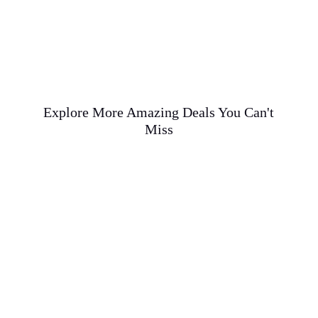
Explore More Amazing Deals You Can't
Miss