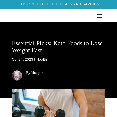
EXPLORE EXCLUSIVE DEALS AND SAVINGS
Essential Picks: Keto Foods to Lose
Weight Fast
Oct 24, 2023
|
Health
By bharper