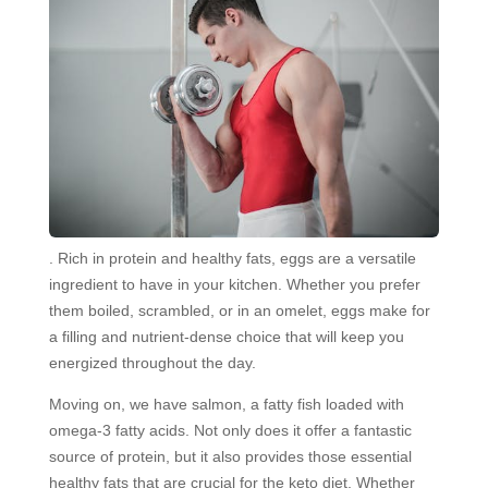
. Rich in protein and healthy fats, eggs are a versatile
ingredient to have in your kitchen. Whether you prefer
them boiled, scrambled, or in an omelet, eggs make for
a filling and nutrient-dense choice that will keep you
energized throughout the day.
Moving on, we have salmon, a fatty fish loaded with
omega-3 fatty acids. Not only does it offer a fantastic
source of protein, but it also provides those essential
healthy fats that are crucial for the keto diet. Whether