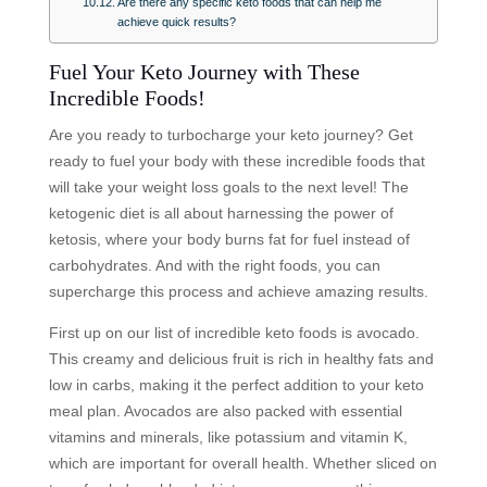
Are there any specific keto foods that can help me
achieve quick results?
Fuel Your Keto Journey with These
Incredible Foods!
Are you ready to turbocharge your keto journey? Get
ready to fuel your body with these incredible foods that
will take your weight loss goals to the next level! The
ketogenic diet is all about harnessing the power of
ketosis, where your body burns fat for fuel instead of
carbohydrates. And with the right foods, you can
supercharge this process and achieve amazing results.
First up on our list of incredible keto foods is avocado.
This creamy and delicious fruit is rich in healthy fats and
low in carbs, making it the perfect addition to your keto
meal plan. Avocados are also packed with essential
vitamins and minerals, like potassium and vitamin K,
which are important for overall health. Whether sliced on