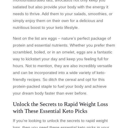
satiated but also provide your body with the energy it
needs to thrive. Add them to your salads, smoothies, or
simply enjoy them on their own for a delicious and
nutritious boost to your keto lifestyle.
Next on the list are eggs – nature’s perfect package of
protein and essential nutrients. Whether you prefer them
scrambled, boiled, or in an omelet, eggs are a fantastic
way to kickstart your day and keep you feeling full for
hours. Not to mention, they are also incredibly versatile
and can be incorporated into a wide variety of keto-
friendly recipes. So ditch the cereal and opt for this
protein-packed staple to fuel your body and achieve
your dream body faster than ever before.
Unlock the Secrets to Rapid Weight Loss
with These Essential Keto Picks
If you’re looking to unlock the secrets to rapid weight
loss, then you need these essential keto picks in your