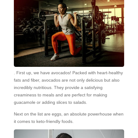
. First up, we have avocados! Packed with heart-healthy
fats and fiber, avocados are not only delicious but also
incredibly nutritious. They provide a satisfying
creaminess to meals and are perfect for making
guacamole or adding slices to salads.
Next on the list are eggs, an absolute powerhouse when
it comes to keto-friendly foods.