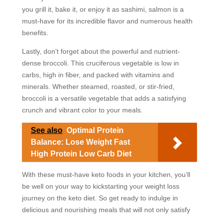
you grill it, bake it, or enjoy it as sashimi, salmon is a
must-have for its incredible flavor and numerous health
benefits.
Lastly, don’t forget about the powerful and nutrient-
dense broccoli. This cruciferous vegetable is low in
carbs, high in fiber, and packed with vitamins and
minerals. Whether steamed, roasted, or stir-fried,
broccoli is a versatile vegetable that adds a satisfying
crunch and vibrant color to your meals.
See also
Optimal Protein
Balance: Lose Weight Fast
High Protein Low Carb Diet
With these must-have keto foods in your kitchen, you’ll
be well on your way to kickstarting your weight loss
journey on the keto diet. So get ready to indulge in
delicious and nourishing meals that will not only satisfy