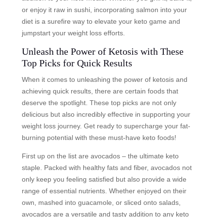
or enjoy it raw in sushi, incorporating salmon into your
diet is a surefire way to elevate your keto game and
jumpstart your weight loss efforts.
Unleash the Power of Ketosis with These
Top Picks for Quick Results
When it comes to unleashing the power of ketosis and
achieving quick results, there are certain foods that
deserve the spotlight. These top picks are not only
delicious but also incredibly effective in supporting your
weight loss journey. Get ready to supercharge your fat-
burning potential with these must-have keto foods!
First up on the list are avocados – the ultimate keto
staple. Packed with healthy fats and fiber, avocados not
only keep you feeling satisfied but also provide a wide
range of essential nutrients. Whether enjoyed on their
own, mashed into guacamole, or sliced onto salads,
avocados are a versatile and tasty addition to any keto