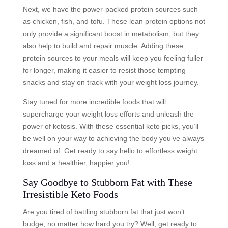
Next, we have the power-packed protein sources such
as chicken, fish, and tofu. These lean protein options not
only provide a significant boost in metabolism, but they
also help to build and repair muscle. Adding these
protein sources to your meals will keep you feeling fuller
for longer, making it easier to resist those tempting
snacks and stay on track with your weight loss journey.
Stay tuned for more incredible foods that will
supercharge your weight loss efforts and unleash the
power of ketosis. With these essential keto picks, you’ll
be well on your way to achieving the body you’ve always
dreamed of. Get ready to say hello to effortless weight
loss and a healthier, happier you!
Say Goodbye to Stubborn Fat with These
Irresistible Keto Foods
Are you tired of battling stubborn fat that just won’t
budge, no matter how hard you try? Well, get ready to