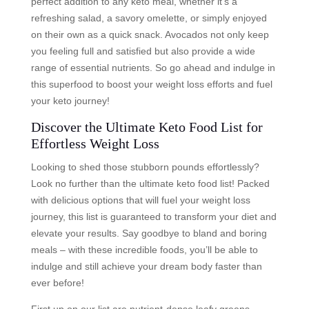
perfect addition to any keto meal, whether it’s a
refreshing salad, a savory omelette, or simply enjoyed
on their own as a quick snack. Avocados not only keep
you feeling full and satisfied but also provide a wide
range of essential nutrients. So go ahead and indulge in
this superfood to boost your weight loss efforts and fuel
your keto journey!
Discover the Ultimate Keto Food List for
Effortless Weight Loss
Looking to shed those stubborn pounds effortlessly?
Look no further than the ultimate keto food list! Packed
with delicious options that will fuel your weight loss
journey, this list is guaranteed to transform your diet and
elevate your results. Say goodbye to bland and boring
meals – with these incredible foods, you’ll be able to
indulge and still achieve your dream body faster than
ever before!
First up on our list are nutrient-dense leafy greens.