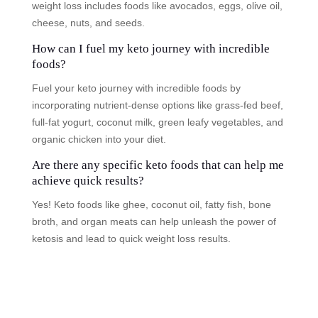
weight loss includes foods like avocados, eggs, olive oil,
cheese, nuts, and seeds.
How can I fuel my keto journey with incredible
foods?
Fuel your keto journey with incredible foods by
incorporating nutrient-dense options like grass-fed beef,
full-fat yogurt, coconut milk, green leafy vegetables, and
organic chicken into your diet.
Are there any specific keto foods that can help me
achieve quick results?
Yes! Keto foods like ghee, coconut oil, fatty fish, bone
broth, and organ meats can help unleash the power of
ketosis and lead to quick weight loss results.