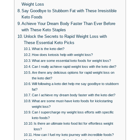
Weight Loss
Say Goodbye to Stubborn Fat with These Irresistible
Keto Foods
Achieve Your Dream Body Faster Than Ever Before
with These Keto Staples
Unlock the Secrets to Rapid Weight Loss with
These Essential Keto Picks
What is the keto diet?
How does ketosis help with weight loss?
What are some essential keto foods for weight loss?
Can I really achieve rapid weight loss with the keto diet?
Are there any delicious options for rapid weight loss on
the keto diet?
Will following a keto diet help me say goodbye to stubborn
fat?
Can I achieve my dream body faster with the keto diet?
What are some must-have keto foods for kickstarting
weight loss?
Can I supercharge my weight loss efforts with specific
keto foods?
Is there an ultimate keto food list for effortless weight
loss?
How can I fuel my keto journey with incredible foods?