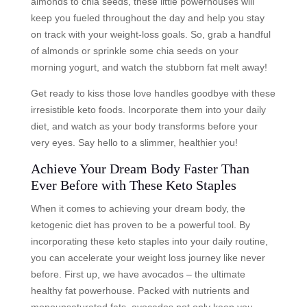
almonds to chia seeds, these little powerhouses will
keep you fueled throughout the day and help you stay
on track with your weight-loss goals. So, grab a handful
of almonds or sprinkle some chia seeds on your
morning yogurt, and watch the stubborn fat melt away!
Get ready to kiss those love handles goodbye with these
irresistible keto foods. Incorporate them into your daily
diet, and watch as your body transforms before your
very eyes. Say hello to a slimmer, healthier you!
Achieve Your Dream Body Faster Than
Ever Before with These Keto Staples
When it comes to achieving your dream body, the
ketogenic diet has proven to be a powerful tool. By
incorporating these keto staples into your daily routine,
you can accelerate your weight loss journey like never
before. First up, we have avocados – the ultimate
healthy fat powerhouse. Packed with nutrients and
monounsaturated fats, avocados not only keep you