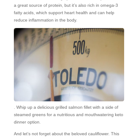
a great source of protein, but it’s also rich in omega-3
fatty acids, which support heart health and can help
reduce inflammation in the body.
. Whip up a delicious grilled salmon fillet with a side of
steamed greens for a nutritious and mouthwatering keto
dinner option.
And let’s not forget about the beloved cauliflower. This