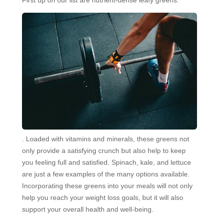
. Loaded with vitamins and minerals, these greens not
only provide a satisfying crunch but also help to keep
you feeling full and satisfied. Spinach, kale, and lettuce
are just a few examples of the many options available.
Incorporating these greens into your meals will not only
help you reach your weight loss goals, but it will also
support your overall health and well-being.