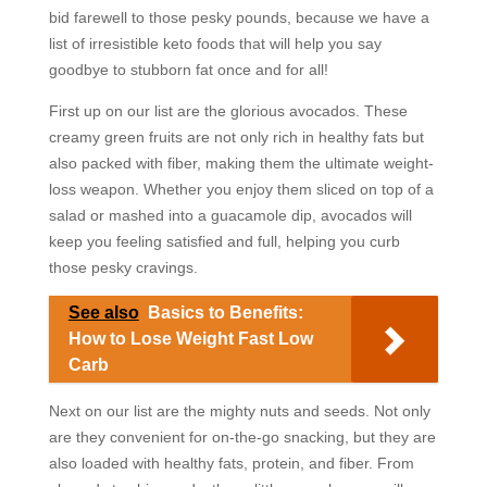
bid farewell to those pesky pounds, because we have a
list of irresistible keto foods that will help you say
goodbye to stubborn fat once and for all!
First up on our list are the glorious avocados. These
creamy green fruits are not only rich in healthy fats but
also packed with fiber, making them the ultimate weight-
loss weapon. Whether you enjoy them sliced on top of a
salad or mashed into a guacamole dip, avocados will
keep you feeling satisfied and full, helping you curb
those pesky cravings.
See also
Basics to Benefits:
How to Lose Weight Fast Low
Carb
Next on our list are the mighty nuts and seeds. Not only
are they convenient for on-the-go snacking, but they are
also loaded with healthy fats, protein, and fiber. From