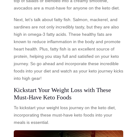
top of salads or blended into a creamy smoothie,
avocados are a must-have for anyone on the keto diet.
Next, let’s talk about fatty fish. Salmon, mackerel, and
sardines are not only incredibly tasty, but they are also
high in omega-3 fatty acids. These healthy fats are
known to reduce inflammation in the body and promote
heart health. Plus, fatty fish is an excellent source of
protein, helping you stay full and satisfied on your keto
journey. So go ahead and incorporate these incredible
foods into your diet and watch as your keto journey kicks
into high gear!
Kickstart Your Weight Loss with These
Must-Have Keto Foods
To kickstart your weight loss journey on the keto diet,
incorporating these must-have keto foods into your
meals is essential.