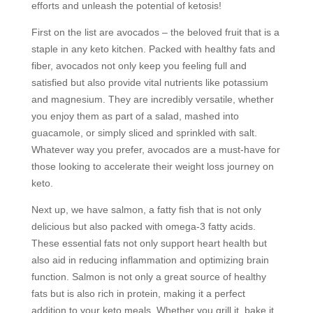
efforts and unleash the potential of ketosis!
First on the list are avocados – the beloved fruit that is a
staple in any keto kitchen. Packed with healthy fats and
fiber, avocados not only keep you feeling full and
satisfied but also provide vital nutrients like potassium
and magnesium. They are incredibly versatile, whether
you enjoy them as part of a salad, mashed into
guacamole, or simply sliced and sprinkled with salt.
Whatever way you prefer, avocados are a must-have for
those looking to accelerate their weight loss journey on
keto.
Next up, we have salmon, a fatty fish that is not only
delicious but also packed with omega-3 fatty acids.
These essential fats not only support heart health but
also aid in reducing inflammation and optimizing brain
function. Salmon is not only a great source of healthy
fats but is also rich in protein, making it a perfect
addition to your keto meals. Whether you grill it, bake it,