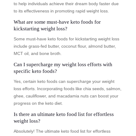
to help individuals achieve their dream body faster due
to its effectiveness in promoting rapid weight loss.
What are some must-have keto foods for
kickstarting weight loss?
Some must-have keto foods for kickstarting weight loss
include grass-fed butter, coconut flour, almond butter,
MCT oil, and bone broth.
Can I supercharge my weight loss efforts with
specific keto foods?
Yes, certain keto foods can supercharge your weight
loss efforts. Incorporating foods like chia seeds, salmon,
ghee, cauliflower, and macadamia nuts can boost your
progress on the keto diet.
Is there an ultimate keto food list for effortless
weight loss?
Absolutely! The ultimate keto food list for effortless