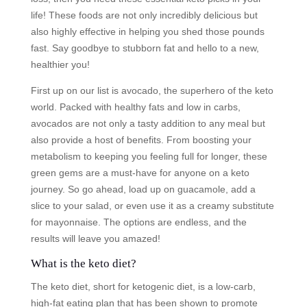
life! These foods are not only incredibly delicious but
also highly effective in helping you shed those pounds
fast. Say goodbye to stubborn fat and hello to a new,
healthier you!
First up on our list is avocado, the superhero of the keto
world. Packed with healthy fats and low in carbs,
avocados are not only a tasty addition to any meal but
also provide a host of benefits. From boosting your
metabolism to keeping you feeling full for longer, these
green gems are a must-have for anyone on a keto
journey. So go ahead, load up on guacamole, add a
slice to your salad, or even use it as a creamy substitute
for mayonnaise. The options are endless, and the
results will leave you amazed!
What is the keto diet?
The keto diet, short for ketogenic diet, is a low-carb,
high-fat eating plan that has been shown to promote