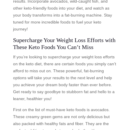
results. Incorporate avocados, wild-caught fish, and
other keto-friendly foods into your diet, and watch as
your body transforms into a fat-burning machine. Stay
tuned for more incredible foods to fuel your keto
journey!
Supercharge Your Weight Loss Efforts with
These Keto Foods You Can’t Miss
If you’re looking to supercharge your weight loss efforts
on the keto diet, there are certain foods you simply can’t
afford to miss out on. These powerful, fat-burning
options will take your results to the next level and help
you achieve your dream body faster than ever before.
Get ready to say goodbye to stubborn fat and hello to a
leaner, healthier you!
First on the list of must-have keto foods is avocados.
These creamy green gems are not only delicious but
also packed with healthy fats and fiber. They are the