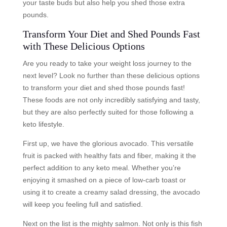
your taste buds but also help you shed those extra
pounds.
Transform Your Diet and Shed Pounds Fast
with These Delicious Options
Are you ready to take your weight loss journey to the
next level? Look no further than these delicious options
to transform your diet and shed those pounds fast!
These foods are not only incredibly satisfying and tasty,
but they are also perfectly suited for those following a
keto lifestyle.
First up, we have the glorious avocado. This versatile
fruit is packed with healthy fats and fiber, making it the
perfect addition to any keto meal. Whether you’re
enjoying it smashed on a piece of low-carb toast or
using it to create a creamy salad dressing, the avocado
will keep you feeling full and satisfied.
Next on the list is the mighty salmon. Not only is this fish