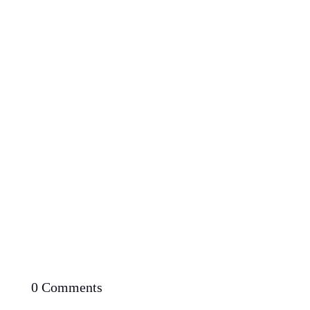
Proven Potential: Can You Lose Weight Fast with
Low Carb Diet
0 Comments