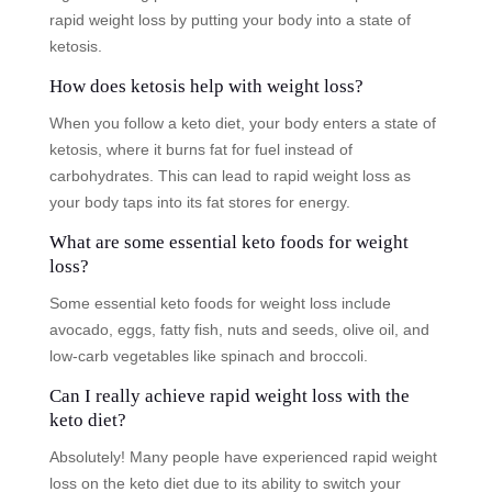
rapid weight loss by putting your body into a state of
ketosis.
How does ketosis help with weight loss?
When you follow a keto diet, your body enters a state of
ketosis, where it burns fat for fuel instead of
carbohydrates. This can lead to rapid weight loss as
your body taps into its fat stores for energy.
What are some essential keto foods for weight
loss?
Some essential keto foods for weight loss include
avocado, eggs, fatty fish, nuts and seeds, olive oil, and
low-carb vegetables like spinach and broccoli.
Can I really achieve rapid weight loss with the
keto diet?
Absolutely! Many people have experienced rapid weight
loss on the keto diet due to its ability to switch your