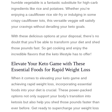
humble vegetable is a fantastic substitute for high-carb
ingredients like rice and potatoes. Whether you’re
enjoying a cauliflower rice stir-fry or indulging in some
crispy cauliflower tots, this versatile veggie will satisfy
your cravings without derailing your keto goals.
With these delicious options at your disposal, there’s no
doubt that you’ll be able to transform your diet and shed
those pounds fast. So get cooking and enjoy the
incredible flavors that the keto lifestyle has to offer!
Elevate Your Keto Game with These
Essential Foods for Rapid Weight Loss
When it comes to elevating your keto game and
achieving rapid weight loss, incorporating essential
foods into your diet is crucial. These power-packed
options not only support your body’s transition into
ketosis but also help you shed those pounds faster than
ever before. Get ready to supercharge your weight loss