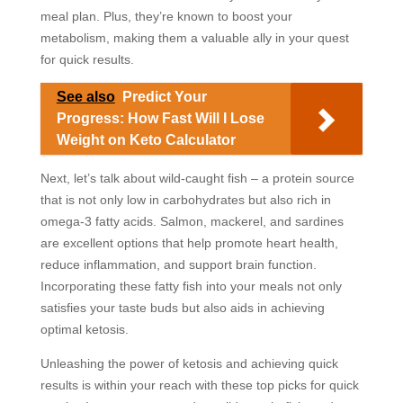
meal plan. Plus, they’re known to boost your
metabolism, making them a valuable ally in your quest
for quick results.
See also
Predict Your
Progress: How Fast Will I Lose
Weight on Keto Calculator
Next, let’s talk about wild-caught fish – a protein source
that is not only low in carbohydrates but also rich in
omega-3 fatty acids. Salmon, mackerel, and sardines
are excellent options that help promote heart health,
reduce inflammation, and support brain function.
Incorporating these fatty fish into your meals not only
satisfies your taste buds but also aids in achieving
optimal ketosis.
Unleashing the power of ketosis and achieving quick
results is within your reach with these top picks for quick