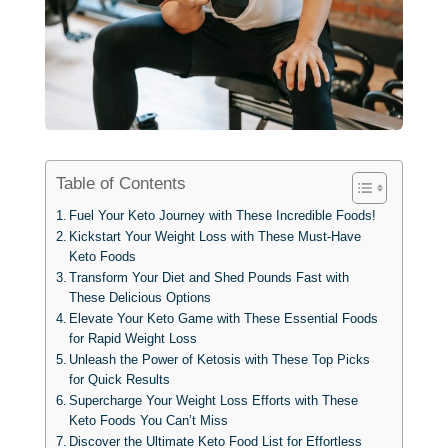
Table of Contents
Fuel Your Keto Journey with These Incredible Foods!
Kickstart Your Weight Loss with These Must-Have
Keto Foods
Transform Your Diet and Shed Pounds Fast with
These Delicious Options
Elevate Your Keto Game with These Essential Foods
for Rapid Weight Loss
Unleash the Power of Ketosis with These Top Picks
for Quick Results
Supercharge Your Weight Loss Efforts with These
Keto Foods You Can’t Miss
Discover the Ultimate Keto Food List for Effortless