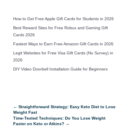
How to Get Free Apple Gift Cards for Students in 2026
Best Reward Sites for Free Robux and Gaming Gift
Cards 2026
Fastest Ways to Earn Free Amazon Gift Cards in 2026
Legit Websites for Free Visa Gift Cards (No Survey) in
2026
DIY Video Doorbell Installation Guide for Beginners
←
Straightforward Strategy: Easy Keto Diet to Lose
Weight Fast
Time-Tested Techniques: Do You Lose Weight
Faster on Keto or Atkins?
→