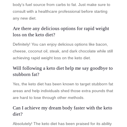
body’s fuel source from carbs to fat. Just make sure to
consult with a healthcare professional before starting
any new diet.
Are there any delicious options for rapid weight
loss on the keto diet?
Definitely! You can enjoy delicious options like bacon,
cheese, coconut oil, steak, and dark chocolate while still
achieving rapid weight loss on the keto diet.
Will following a keto diet help me say goodbye to
stubborn fat?
Yes, the keto diet has been known to target stubborn fat
areas and help individuals shed those extra pounds that
are hard to lose through other methods.
Can I achieve my dream body faster with the keto
diet?
Absolutely! The keto diet has been praised for its ability