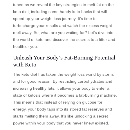
tuned as we reveal the key strategies to melt fat on the
keto diet, including some handy keto hacks that will
speed up your weight loss journey. It’s time to
turbocharge your results and watch the excess weight
melt away. So, what are you waiting for? Let’s dive into
the world of keto and discover the secrets to a fitter and
healthier you.
Unleash Your Body’s Fat-Burning Potential
with Keto
The keto diet has taken the weight loss world by storm,
and for good reason. By restricting carbohydrates and
increasing healthy fats, it allows your body to enter a
state of ketosis where it becomes a fat-burning machine.
This means that instead of relying on glucose for
energy, your body taps into its stored fat reserves and
starts melting them away. It’s like unlocking a secret
power within your body that you never knew existed.