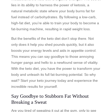
lies in its ability to harness the power of ketosis, a
natural metabolic state where your body burns fat for
fuel instead of carbohydrates. By following a low-carb,
high-fat diet, you’re able to train your body to become a
fat-burning machine, resulting in rapid weight loss.
But the benefits of the keto diet don’t stop there. Not
only does it help you shed pounds quickly, but it also
boosts your energy levels and aids in appetite control.
This means you can say goodbye to those annoying
hunger pangs and hello to a newfound sense of vitality.
With the keto diet, you have the power to transform your
body and unleash its full fat-burning potential. So why
wait? Start your keto journey today and experience the
incredible results for yourself.
Say Goodbye to Stubborn Fat Without
Breaking a Sweat
Are you tired of sweating it out at the gym, only to see