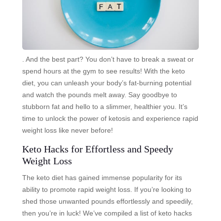
. And the best part? You don’t have to break a sweat or
spend hours at the gym to see results! With the keto
diet, you can unleash your body’s fat-burning potential
and watch the pounds melt away. Say goodbye to
stubborn fat and hello to a slimmer, healthier you. It’s
time to unlock the power of ketosis and experience rapid
weight loss like never before!
Keto Hacks for Effortless and Speedy
Weight Loss
The keto diet has gained immense popularity for its
ability to promote rapid weight loss. If you’re looking to
shed those unwanted pounds effortlessly and speedily,
then you’re in luck! We’ve compiled a list of keto hacks