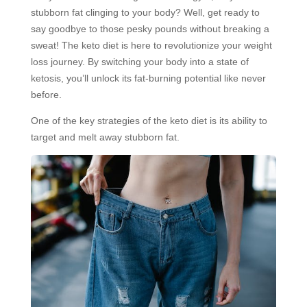
stubborn fat clinging to your body? Well, get ready to
say goodbye to those pesky pounds without breaking a
sweat! The keto diet is here to revolutionize your weight
loss journey. By switching your body into a state of
ketosis, you’ll unlock its fat-burning potential like never
before.
One of the key strategies of the keto diet is its ability to
target and melt away stubborn fat.