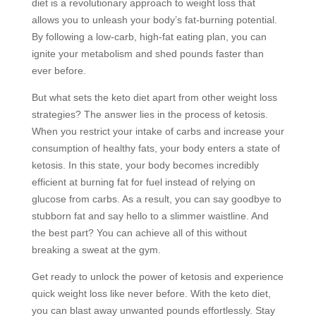
diet is a revolutionary approach to weight loss that
allows you to unleash your body’s fat-burning potential.
By following a low-carb, high-fat eating plan, you can
ignite your metabolism and shed pounds faster than
ever before.
But what sets the keto diet apart from other weight loss
strategies? The answer lies in the process of ketosis.
When you restrict your intake of carbs and increase your
consumption of healthy fats, your body enters a state of
ketosis. In this state, your body becomes incredibly
efficient at burning fat for fuel instead of relying on
glucose from carbs. As a result, you can say goodbye to
stubborn fat and say hello to a slimmer waistline. And
the best part? You can achieve all of this without
breaking a sweat at the gym.
Get ready to unlock the power of ketosis and experience
quick weight loss like never before. With the keto diet,
you can blast away unwanted pounds effortlessly. Stay