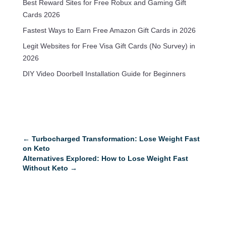
Best Reward Sites for Free Robux and Gaming Gift
Cards 2026
Fastest Ways to Earn Free Amazon Gift Cards in 2026
Legit Websites for Free Visa Gift Cards (No Survey) in
2026
DIY Video Doorbell Installation Guide for Beginners
←
Turbocharged Transformation: Lose Weight Fast
on Keto
Alternatives Explored: How to Lose Weight Fast
Without Keto
→