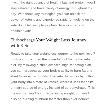
– with the right balance of healthy fats and protein, you’ll
stay satiated and have plenty of energy throughout the
day. With these key strategies, you can unlock the
power of ketosis and experience rapid fat melting on the
keto diet. Get ready to say hello to a slimmer and
healthier you!
Turbocharge Your Weight Loss Journey
with Keto
Ready to take your weight loss journey to the next level?
Look no further than the powerful tool that is the keto
diet. By following a strict low-carb, high-fat eating plan,
you can turbocharge your body’s ability to burn fat and
shed those extra pounds. The keto diet works by putting
your body into a state of ketosis, where it uses fat as its
primary source of energy instead of carbohydrates. This
means that you’ll not only be losing weight, but you’ll
also be burning stubborn fat faster than ever before!