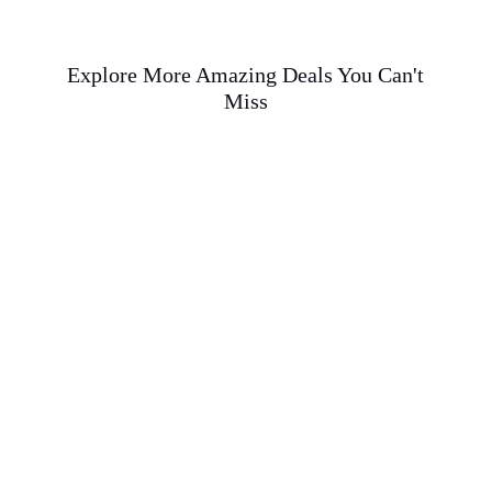
Explore More Amazing Deals You Can't
Miss