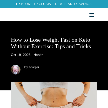
EXPLORE EXCLUSIVE DEALS AND SAVINGS
How to Lose Weight Fast on Keto
Without Exercise: Tips and Tricks
Oct 19, 2023
|
Health
By bharper