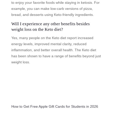
to enjoy your favorite foods while staying in ketosis. For
example, you can make low-carb versions of pizza,
bread, and desserts using Keto-friendly ingredients.
Will I experience any other benefits besides
weight loss on the Keto diet?
Yes, many people on the Keto diet report increased
energy levels, improved mental clarity, reduced
inflammation, and better overall health. The Keto diet
has been shown to have a range of benefits beyond just
weight loss.
How to Get Free Apple Gift Cards for Students in 2026