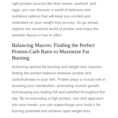
right protein sources like lean meats, seafood, and
eggs, you can discover a world of delicious and
nutritious options that will keep you excited and
motivated on your weight loss journey. So go ahead,
explore the wonderful world of protein and enjoy the
fantastic flavors it has to offer!
Balancing Macros: Finding the Perfect
Protein-Carb Ratio to Maximize Fat
Burning
Achieving optimal fat burning and weight loss requires
finding the perfect balance between protein and
carbohydrates in your diet. Protein plays a crucial role in
boosting your metabolism, promoting muscle growth,
and keeping you feeling full and satisfied throughout the
day. By incorporating a high protein, low carb approach
into your meals, you can supercharge your body’s fat
burning potential and achieve rapid weight loss.