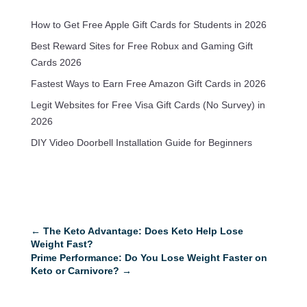
How to Get Free Apple Gift Cards for Students in 2026
Best Reward Sites for Free Robux and Gaming Gift
Cards 2026
Fastest Ways to Earn Free Amazon Gift Cards in 2026
Legit Websites for Free Visa Gift Cards (No Survey) in
2026
DIY Video Doorbell Installation Guide for Beginners
←
The Keto Advantage: Does Keto Help Lose
Weight Fast?
Prime Performance: Do You Lose Weight Faster on
Keto or Carnivore?
→