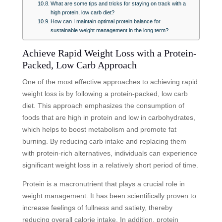
What are some tips and tricks for staying on track with a
high protein, low carb diet?
How can I maintain optimal protein balance for
sustainable weight management in the long term?
Achieve Rapid Weight Loss with a Protein-
Packed, Low Carb Approach
One of the most effective approaches to achieving rapid
weight loss is by following a protein-packed, low carb
diet. This approach emphasizes the consumption of
foods that are high in protein and low in carbohydrates,
which helps to boost metabolism and promote fat
burning. By reducing carb intake and replacing them
with protein-rich alternatives, individuals can experience
significant weight loss in a relatively short period of time.
Protein is a macronutrient that plays a crucial role in
weight management. It has been scientifically proven to
increase feelings of fullness and satiety, thereby
reducing overall calorie intake. In addition, protein