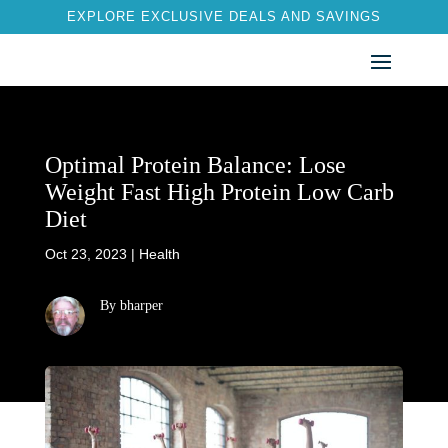
EXPLORE EXCLUSIVE DEALS AND SAVINGS
Optimal Protein Balance: Lose
Weight Fast High Protein Low Carb
Diet
Oct 23, 2023
|
Health
By bharper