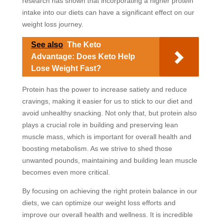
research has shown that incorporating a higher protein
intake into our diets can have a significant effect on our
weight loss journey.
See also
The Keto
Advantage: Does Keto Help
Lose Weight Fast?
Protein has the power to increase satiety and reduce
cravings, making it easier for us to stick to our diet and
avoid unhealthy snacking. Not only that, but protein also
plays a crucial role in building and preserving lean
muscle mass, which is important for overall health and
boosting metabolism. As we strive to shed those
unwanted pounds, maintaining and building lean muscle
becomes even more critical.
By focusing on achieving the right protein balance in our
diets, we can optimize our weight loss efforts and
improve our overall health and wellness. It is incredible