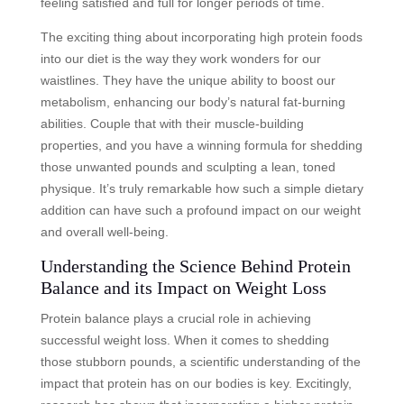
feeling satisfied and full for longer periods of time.
The exciting thing about incorporating high protein foods
into our diet is the way they work wonders for our
waistlines. They have the unique ability to boost our
metabolism, enhancing our body’s natural fat-burning
abilities. Couple that with their muscle-building
properties, and you have a winning formula for shedding
those unwanted pounds and sculpting a lean, toned
physique. It’s truly remarkable how such a simple dietary
addition can have such a profound impact on our weight
and overall well-being.
Understanding the Science Behind Protein
Balance and its Impact on Weight Loss
Protein balance plays a crucial role in achieving
successful weight loss. When it comes to shedding
those stubborn pounds, a scientific understanding of the
impact that protein has on our bodies is key. Excitingly,