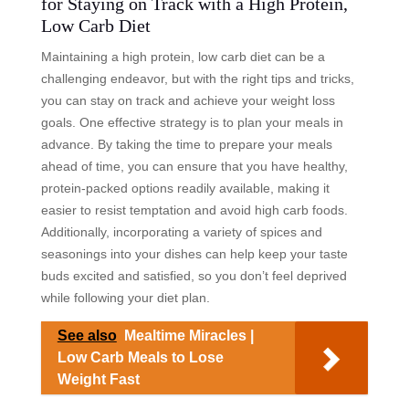
for Staying on Track with a High Protein,
Low Carb Diet
Maintaining a high protein, low carb diet can be a
challenging endeavor, but with the right tips and tricks,
you can stay on track and achieve your weight loss
goals. One effective strategy is to plan your meals in
advance. By taking the time to prepare your meals
ahead of time, you can ensure that you have healthy,
protein-packed options readily available, making it
easier to resist temptation and avoid high carb foods.
Additionally, incorporating a variety of spices and
seasonings into your dishes can help keep your taste
buds excited and satisfied, so you don’t feel deprived
while following your diet plan.
See also
Mealtime Miracles |
Low Carb Meals to Lose
Weight Fast