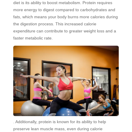
diet is its ability to boost metabolism. Protein requires
more energy to digest compared to carbohydrates and
fats, which means your body burns more calories during
the digestion process. This increased calorie
expenditure can contribute to greater weight loss and a
faster metabolic rate.
. Additionally, protein is known for its ability to help
preserve lean muscle mass, even during calorie