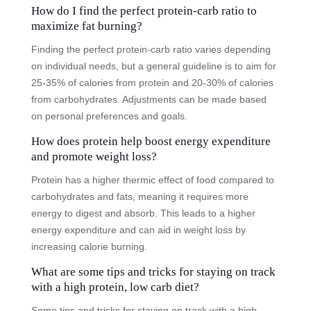
How do I find the perfect protein-carb ratio to
maximize fat burning?
Finding the perfect protein-carb ratio varies depending
on individual needs, but a general guideline is to aim for
25-35% of calories from protein and 20-30% of calories
from carbohydrates. Adjustments can be made based
on personal preferences and goals.
How does protein help boost energy expenditure
and promote weight loss?
Protein has a higher thermic effect of food compared to
carbohydrates and fats, meaning it requires more
energy to digest and absorb. This leads to a higher
energy expenditure and can aid in weight loss by
increasing calorie burning.
What are some tips and tricks for staying on track
with a high protein, low carb diet?
Some tips and tricks for staying on track with a high