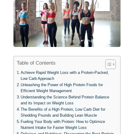
Table of Contents
Achieve Rapid Weight Loss with a Protein-Packed,
Low Carb Approach
Unleashing the Power of High Protein Foods for
Efficient Weight Management
Understanding the Science Behind Protein Balance
and its Impact on Weight Loss
The Benefits of a High Protein, Low Carb Diet for
Shedding Pounds and Building Lean Muscle
Fueling Your Body with Protein: How to Optimize
Nutrient Intake for Faster Weight Loss
Delicious and Nutritious: Discovering the Best Protein