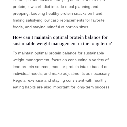
protein, low carb diet include meal planning and
prepping, keeping healthy protein snacks on hand,
finding satisfying low carb replacements for favorite
foods, and staying mindful of portion sizes.
How can I maintain optimal protein balance for
sustainable weight management in the long term?
To maintain optimal protein balance for sustainable
weight management, focus on consuming a variety of
lean protein sources, monitor protein intake based on
individual needs, and make adjustments as necessary.
Regular exercise and staying consistent with healthy
eating habits are also important for long-term success.