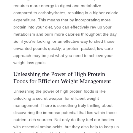
requires more energy to digest and metabolize
compared to carbohydrates, resulting in a higher calorie
expenditure. This means that by incorporating more
protein into your diet, you can effectively rev up your
metabolism and burn more calories throughout the day.
So, if you’re looking for an effective way to shed those
unwanted pounds quickly, a protein-packed, low carb
approach may be just what you need to achieve your
weight loss goals.
Unleashing the Power of High Protein
Foods for Efficient Weight Management
Unleashing the power of high protein foods is like
unlocking a secret weapon for efficient weight
management. There is something truly thrilling about
discovering the immense potential that lies within these
nutrient-rich sources. Not only do they fuel our bodies
with essential amino acids, but they also help to keep us