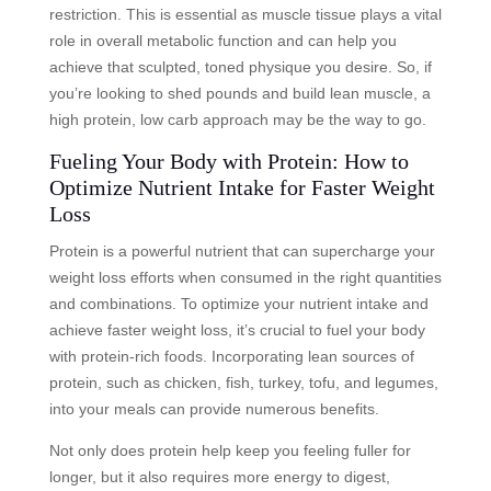
restriction. This is essential as muscle tissue plays a vital
role in overall metabolic function and can help you
achieve that sculpted, toned physique you desire. So, if
you’re looking to shed pounds and build lean muscle, a
high protein, low carb approach may be the way to go.
Fueling Your Body with Protein: How to
Optimize Nutrient Intake for Faster Weight
Loss
Protein is a powerful nutrient that can supercharge your
weight loss efforts when consumed in the right quantities
and combinations. To optimize your nutrient intake and
achieve faster weight loss, it’s crucial to fuel your body
with protein-rich foods. Incorporating lean sources of
protein, such as chicken, fish, turkey, tofu, and legumes,
into your meals can provide numerous benefits.
Not only does protein help keep you feeling fuller for
longer, but it also requires more energy to digest,