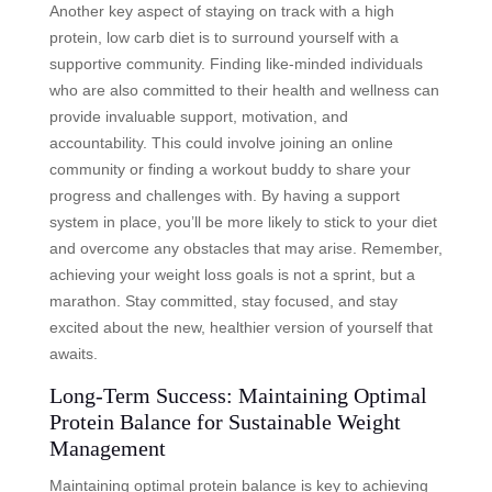
Another key aspect of staying on track with a high
protein, low carb diet is to surround yourself with a
supportive community. Finding like-minded individuals
who are also committed to their health and wellness can
provide invaluable support, motivation, and
accountability. This could involve joining an online
community or finding a workout buddy to share your
progress and challenges with. By having a support
system in place, you’ll be more likely to stick to your diet
and overcome any obstacles that may arise. Remember,
achieving your weight loss goals is not a sprint, but a
marathon. Stay committed, stay focused, and stay
excited about the new, healthier version of yourself that
awaits.
Long-Term Success: Maintaining Optimal
Protein Balance for Sustainable Weight
Management
Maintaining optimal protein balance is key to achieving