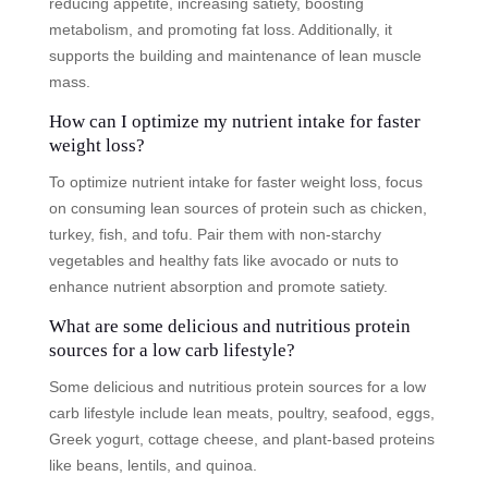
reducing appetite, increasing satiety, boosting
metabolism, and promoting fat loss. Additionally, it
supports the building and maintenance of lean muscle
mass.
How can I optimize my nutrient intake for faster
weight loss?
To optimize nutrient intake for faster weight loss, focus
on consuming lean sources of protein such as chicken,
turkey, fish, and tofu. Pair them with non-starchy
vegetables and healthy fats like avocado or nuts to
enhance nutrient absorption and promote satiety.
What are some delicious and nutritious protein
sources for a low carb lifestyle?
Some delicious and nutritious protein sources for a low
carb lifestyle include lean meats, poultry, seafood, eggs,
Greek yogurt, cottage cheese, and plant-based proteins
like beans, lentils, and quinoa.