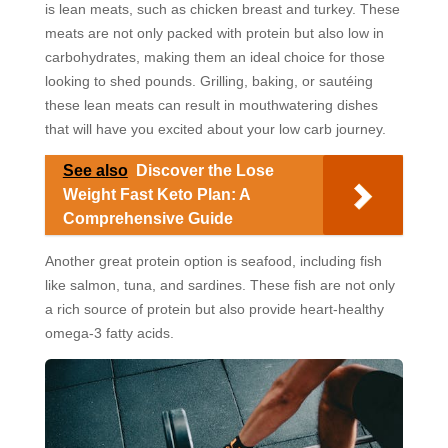
is lean meats, such as chicken breast and turkey. These
meats are not only packed with protein but also low in
carbohydrates, making them an ideal choice for those
looking to shed pounds. Grilling, baking, or sautéing
these lean meats can result in mouthwatering dishes
that will have you excited about your low carb journey.
See also
Discover the Lose
Weight Fast Keto Plan: A
Comprehensive Guide
Another great protein option is seafood, including fish
like salmon, tuna, and sardines. These fish are not only
a rich source of protein but also provide heart-healthy
omega-3 fatty acids.