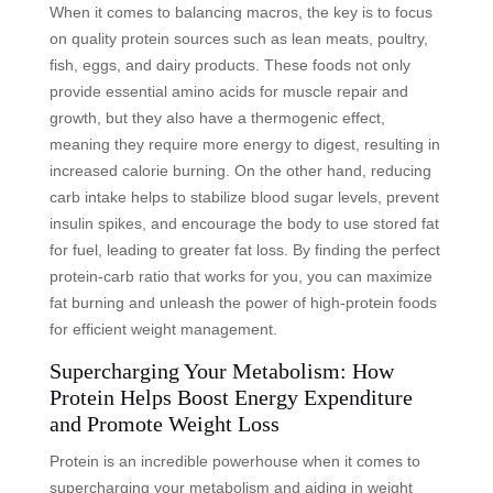
When it comes to balancing macros, the key is to focus
on quality protein sources such as lean meats, poultry,
fish, eggs, and dairy products. These foods not only
provide essential amino acids for muscle repair and
growth, but they also have a thermogenic effect,
meaning they require more energy to digest, resulting in
increased calorie burning. On the other hand, reducing
carb intake helps to stabilize blood sugar levels, prevent
insulin spikes, and encourage the body to use stored fat
for fuel, leading to greater fat loss. By finding the perfect
protein-carb ratio that works for you, you can maximize
fat burning and unleash the power of high-protein foods
for efficient weight management.
Supercharging Your Metabolism: How
Protein Helps Boost Energy Expenditure
and Promote Weight Loss
Protein is an incredible powerhouse when it comes to
supercharging your metabolism and aiding in weight