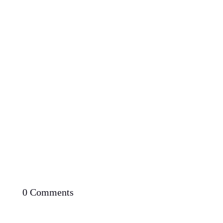
Proven Potential: Can You Lose Weight Fast with
Low Carb Diet
0 Comments