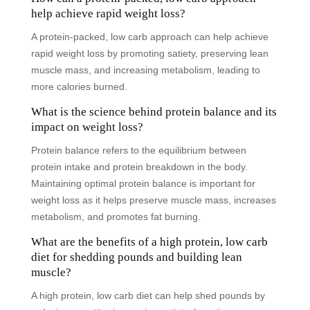
help achieve rapid weight loss?
A protein-packed, low carb approach can help achieve
rapid weight loss by promoting satiety, preserving lean
muscle mass, and increasing metabolism, leading to
more calories burned.
What is the science behind protein balance and its
impact on weight loss?
Protein balance refers to the equilibrium between
protein intake and protein breakdown in the body.
Maintaining optimal protein balance is important for
weight loss as it helps preserve muscle mass, increases
metabolism, and promotes fat burning.
What are the benefits of a high protein, low carb
diet for shedding pounds and building lean
muscle?
A high protein, low carb diet can help shed pounds by