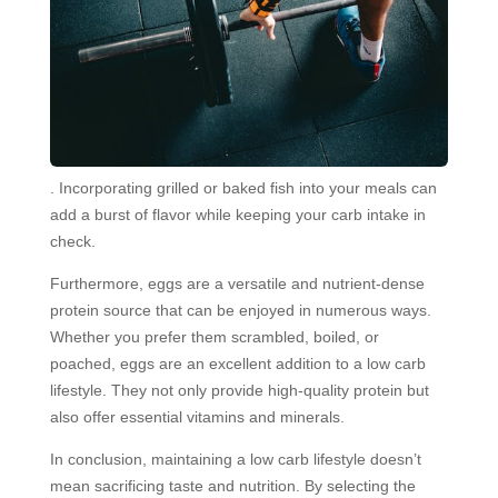
. Incorporating grilled or baked fish into your meals can
add a burst of flavor while keeping your carb intake in
check.
Furthermore, eggs are a versatile and nutrient-dense
protein source that can be enjoyed in numerous ways.
Whether you prefer them scrambled, boiled, or
poached, eggs are an excellent addition to a low carb
lifestyle. They not only provide high-quality protein but
also offer essential vitamins and minerals.
In conclusion, maintaining a low carb lifestyle doesn’t
mean sacrificing taste and nutrition. By selecting the