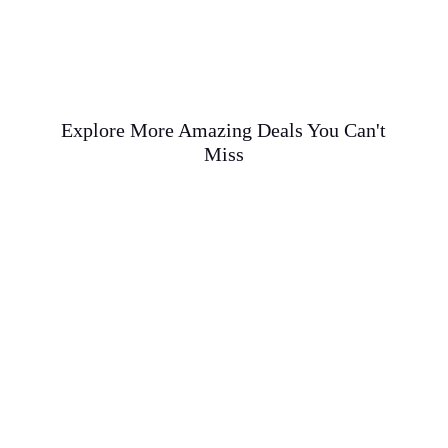
Explore More Amazing Deals You Can't
Miss