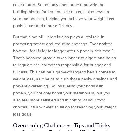
calorie burn. So not only does protein provide the
building blocks for lean muscle mass, it also revs up
your metabolism, helping you achieve your weight loss
goals faster and more efficiently.
But that’s not all – protein also plays a vital role in
promoting satiety and reducing cravings. Ever noticed
how you feel fuller for longer after a protein-rich meal?
That’s because protein takes longer to digest and helps
to regulate the hormones responsible for hunger and
fullness. This can be a game-changer when it comes to
weight loss, as it helps to curb those pesky cravings and
prevent overeating. So, by fueling your body with
protein, you not only boost your metabolism, but you
also feel more satisfied and in control of your food
choices. It’s a win-win situation for reaching your weight
loss goals!
Overcoming Challenges: Tips and Tricks