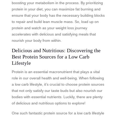
boosting your metabolism in the process. By prioritizing
protein in your diet, you can maximize fat burning and
ensure that your body has the necessary building blocks
to repair and build lean muscle mass. So, load up on
protein and watch as your weight loss journey
accelerates with delicious and satisfying meals that
nourish your body from within.
Delicious and Nutritious: Discovering the
Best Protein Sources for a Low Carb
Lifestyle
Protein is an essential macronutrient that plays a vital
role in our overall health and well-being. When following
a low carb lifestyle, it’s crucial to choose protein sources
that not only satisfy our taste buds but also nourish our
bodies with essential nutrients. Luckily, there are plenty
of delicious and nutritious options to explore!
One such fantastic protein source for a low carb lifestyle