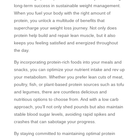
long-term success in sustainable weight management.
When you fuel your body with the right amount of
protein, you unlock a multitude of benefits that
supercharge your weight loss journey. Not only does
protein help build and repair lean muscle, but it also
keeps you feeling satisfied and energized throughout
the day.
By incorporating protein-rich foods into your meals and
snacks, you can optimize your nutrient intake and rev up
your metabolism. Whether you prefer lean cuts of meat,
poultry, fish, or plant-based protein sources such as tofu
and legumes, there are countless delicious and
nutritious options to choose from. And with a low carb
approach, you’ll not only shed pounds but also maintain
stable blood sugar levels, avoiding rapid spikes and
crashes that can sabotage your progress.
By staying committed to maintaining optimal protein