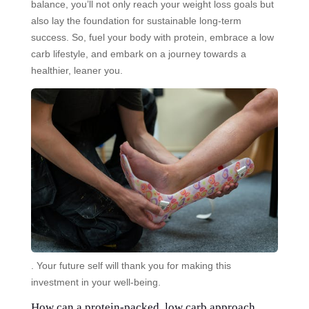
balance, you’ll not only reach your weight loss goals but
also lay the foundation for sustainable long-term
success. So, fuel your body with protein, embrace a low
carb lifestyle, and embark on a journey towards a
healthier, leaner you.
. Your future self will thank you for making this
investment in your well-being.
How can a protein-packed, low carb approach