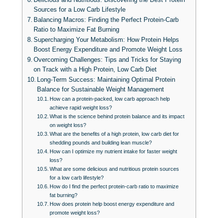
Sources for a Low Carb Lifestyle
Balancing Macros: Finding the Perfect Protein-Carb
Ratio to Maximize Fat Burning
Supercharging Your Metabolism: How Protein Helps
Boost Energy Expenditure and Promote Weight Loss
Overcoming Challenges: Tips and Tricks for Staying
on Track with a High Protein, Low Carb Diet
Long-Term Success: Maintaining Optimal Protein
Balance for Sustainable Weight Management
How can a protein-packed, low carb approach help
achieve rapid weight loss?
What is the science behind protein balance and its impact
on weight loss?
What are the benefits of a high protein, low carb diet for
shedding pounds and building lean muscle?
How can I optimize my nutrient intake for faster weight
loss?
What are some delicious and nutritious protein sources
for a low carb lifestyle?
How do I find the perfect protein-carb ratio to maximize
fat burning?
How does protein help boost energy expenditure and
promote weight loss?