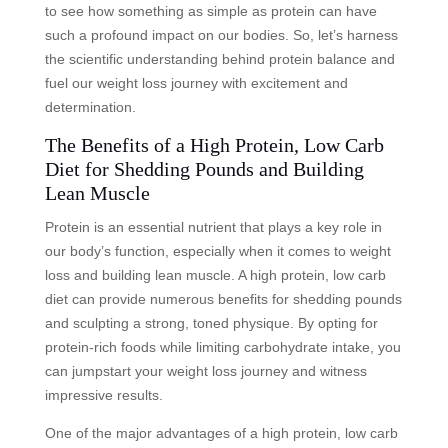
to see how something as simple as protein can have
such a profound impact on our bodies. So, let’s harness
the scientific understanding behind protein balance and
fuel our weight loss journey with excitement and
determination.
The Benefits of a High Protein, Low Carb
Diet for Shedding Pounds and Building
Lean Muscle
Protein is an essential nutrient that plays a key role in
our body’s function, especially when it comes to weight
loss and building lean muscle. A high protein, low carb
diet can provide numerous benefits for shedding pounds
and sculpting a strong, toned physique. By opting for
protein-rich foods while limiting carbohydrate intake, you
can jumpstart your weight loss journey and witness
impressive results.
One of the major advantages of a high protein, low carb