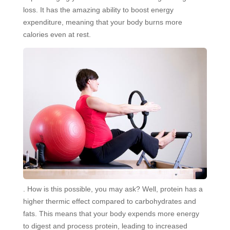
loss. It has the amazing ability to boost energy
expenditure, meaning that your body burns more
calories even at rest.
. How is this possible, you may ask? Well, protein has a
higher thermic effect compared to carbohydrates and
fats. This means that your body expends more energy
to digest and process protein, leading to increased