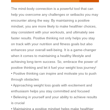
The mind-body connection is a powerful tool that can
help you overcome any challenges or setbacks you may
encounter along the way. By maintaining a positive
mindset, you are more likely to make healthier choices,
stay consistent with your workouts, and ultimately see
faster results. Positive thinking not only helps you stay
on track with your nutrition and fitness goals but also
enhances your overall well-being. It is a game-changer
when it comes to maintaining a healthy lifestyle and
achieving long-term success. So, embrace the power of
positive thinking and let it fuel your weight loss journey!
• Positive thinking can inspire and motivate you to push
through obstacles
• Approaching weight loss goals with excitement and
enthusiasm helps you stay committed and focused
• Believing in yourself and your ability to achieve results
is crucial
• Maintaining a positive mindset helps make healthier