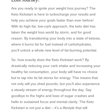
Are you ready to ignite your weight loss journey? The
Keto Kickstart is here to turbocharge your results and
help you achieve your goals faster than ever before!
With its high-fat, low-carb approach, the keto diet has
taken the weight loss world by storm, and for good
reason. By transitioning your body into a state of ketosis,
where it burns fat for fuel instead of carbohydrates,
you’ll unlock a whole new level of fat-burning potential.
So, how exactly does the Keto Kickstart work? By
drastically reducing your carb intake and increasing your
healthy fat consumption, your body will have no choice
but to tap into its fat stores for energy. This means that
not only will you shed pounds, but you’ll also experience
a steady stream of energy throughout the day. Say
goodbye to the highs and lows of sugar crashes and
hello to sustained focus and mental clarity. The Keto
Kickstart is not just a diet – it’s a lifestyle that will