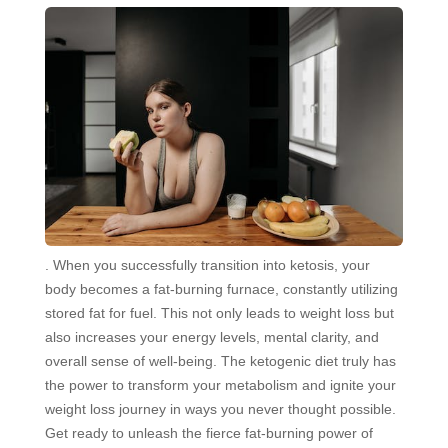
. When you successfully transition into ketosis, your
body becomes a fat-burning furnace, constantly utilizing
stored fat for fuel. This not only leads to weight loss but
also increases your energy levels, mental clarity, and
overall sense of well-being. The ketogenic diet truly has
the power to transform your metabolism and ignite your
weight loss journey in ways you never thought possible.
Get ready to unleash the fierce fat-burning power of