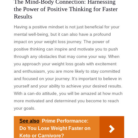
The Mind-Body Connection: Harnessing
the Power of Positive Thinking for Faster
Results
Having a positive mindset is not just beneficial for your
mental well-being, but it can also have a profound
impact on your weight loss journey. The power of
positive thinking can inspire and motivate you to push
through any obstacles that may come your way. When
you approach your weight loss goals with excitement
and enthusiasm, you are more likely to stay committed
and focused on your journey. It’s important to believe in
yourself and your ability to achieve your desired results.
With a can-do attitude, you will be amazed at how much
more motivated and determined you become to reach
your goals.
See also
Prime Performance:
Do You Lose Weight Faster on
Keto or Carnivore?