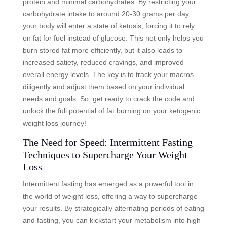
protein and minimal carbohydrates. By restricting your
carbohydrate intake to around 20-30 grams per day,
your body will enter a state of ketosis, forcing it to rely
on fat for fuel instead of glucose. This not only helps you
burn stored fat more efficiently, but it also leads to
increased satiety, reduced cravings, and improved
overall energy levels. The key is to track your macros
diligently and adjust them based on your individual
needs and goals. So, get ready to crack the code and
unlock the full potential of fat burning on your ketogenic
weight loss journey!
The Need for Speed: Intermittent Fasting
Techniques to Supercharge Your Weight
Loss
Intermittent fasting has emerged as a powerful tool in
the world of weight loss, offering a way to supercharge
your results. By strategically alternating periods of eating
and fasting, you can kickstart your metabolism into high