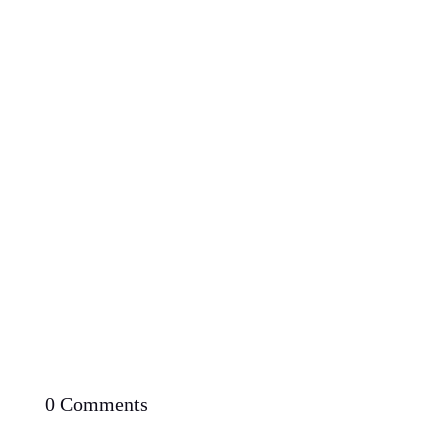
Proven Potential: Can You Lose Weight Fast with
Low Carb Diet
0 Comments