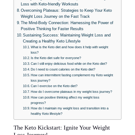
Loss with Keto-friendly Workouts
Overcoming Plateaus: Strategies to Keep Your Keto
Weight Loss Journey on the Fast Track
The Mind-Body Connection: Harnessing the Power of
Positive Thinking for Faster Results
Sustaining Success: Maintaining Weight Loss and
Creating a Healthy Keto Lifestyle
What is the Keto diet and how does it help with weight
loss?
Is the Keto diet safe for everyone?
Can I still enjoy delicious food while on the Keto diet?
Do I need to count calories on the Keto diet?
How can intermittent fasting complement my Keto weight
loss journey?
Can I exercise on the Keto diet?
How do I overcome plateaus in my weight loss journey?
How can positive thinking affect my weight loss
progress?
How do I maintain my weight loss and transition into a
healthy Keto lifestyle?
The Keto Kickstart: Ignite Your Weight
Loss Journey!