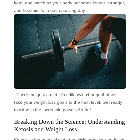
keto, and watch as your body becomes leaner, stronger,
and healthier with each passing day.
. This is not just a diet; it’s a lifestyle change that will
take your weight loss goals to the next level. Get ready
to witness the incredible power of keto!
Breaking Down the Science: Understanding
Ketosis and Weight Loss
Ketosis is the magical state that kickstarts your body into