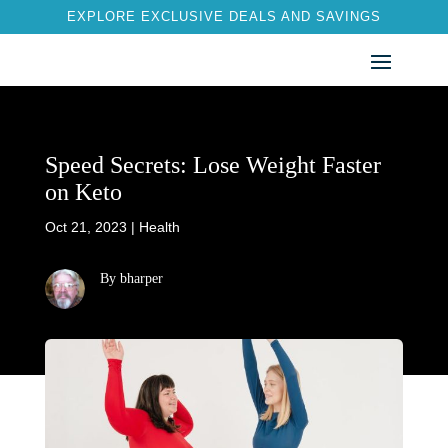
EXPLORE EXCLUSIVE DEALS AND SAVINGS
Speed Secrets: Lose Weight Faster
on Keto
Oct 21, 2023
|
Health
By bharper