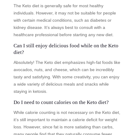
The Keto diet is generally safe for most healthy
individuals. However, it may not be suitable for people
with certain medical conditions, such as diabetes or
kidney disease. It’s always best to consult with a
healthcare professional before starting any new diet.
Can I still enjoy delicious food while on the Keto
diet?
Absolutely! The Keto diet emphasizes high-fat foods like
avocados, nuts, and cheese, which can be incredibly
tasty and satisfying. With some creativity, you can enjoy
a wide variety of delicious meals and snacks while
staying in ketosis.
Do I need to count calories on the Keto diet?
While calorie counting is not necessary on the Keto diet,
it’s still important to maintain a calorie deficit for weight
loss. However, since fat is more satiating than carbs,
many people find that they naturally consume fewer