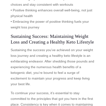
choices and stay consistent with workouts
• Positive thinking enhances overall well-being, not just
physical health
• Embracing the power of positive thinking fuels your
weight loss journey
Sustaining Success: Maintaining Weight
Loss and Creating a Healthy Keto Lifestyle
Sustaining the success you’ve achieved on your weight
loss journey and creating a healthy keto lifestyle is an
exhilarating endeavor. After shedding those pounds and
experiencing the numerous health benefits of a
ketogenic diet, you’re bound to feel a surge of
excitement to maintain your progress and keep living
your best life.
To continue your success, it’s essential to stay
committed to the principles that got you here in the first
place. Consistency is key when it comes to maintaining