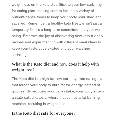
weight loss on the keto diet. Stick to your low-carb, high-
fat eating plan, making sure to include a variety of
nutrient-dense foods to keep your body nourished and
satisfied. Remember, a healthy keto lifestyle isn’t just a
temporary fix; it’s a long-term commitment to your well-
being. Embrace the joy of discovering new keto-friendly
recipes and experimenting with different meal ideas to
keep your taste buds excited and your waistline
shrinking.
What is the Keto diet and how does it help with
weight loss?
The Keto diet is a high-fat, low-carbohydrate eating plan
that forces your body to burn fat for energy instead of
glucose. By reducing your carb intake, your body enters
a state called ketosis, where it becomes a fat-burning
machine, resulting in weight loss.
Is the Keto diet safe for everyone?