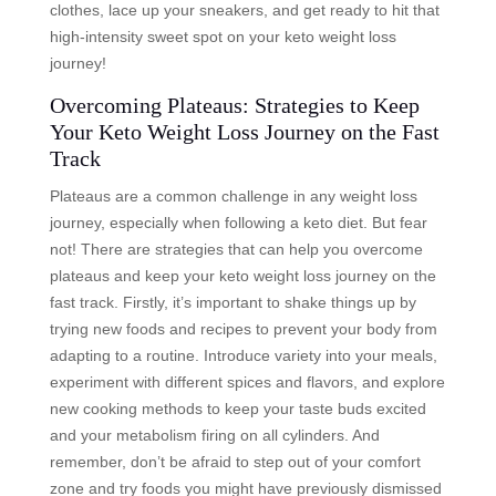
clothes, lace up your sneakers, and get ready to hit that
high-intensity sweet spot on your keto weight loss
journey!
Overcoming Plateaus: Strategies to Keep
Your Keto Weight Loss Journey on the Fast
Track
Plateaus are a common challenge in any weight loss
journey, especially when following a keto diet. But fear
not! There are strategies that can help you overcome
plateaus and keep your keto weight loss journey on the
fast track. Firstly, it’s important to shake things up by
trying new foods and recipes to prevent your body from
adapting to a routine. Introduce variety into your meals,
experiment with different spices and flavors, and explore
new cooking methods to keep your taste buds excited
and your metabolism firing on all cylinders. And
remember, don’t be afraid to step out of your comfort
zone and try foods you might have previously dismissed