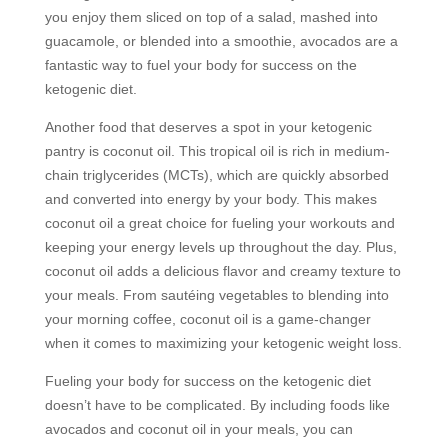
you enjoy them sliced on top of a salad, mashed into
guacamole, or blended into a smoothie, avocados are a
fantastic way to fuel your body for success on the
ketogenic diet.
Another food that deserves a spot in your ketogenic
pantry is coconut oil. This tropical oil is rich in medium-
chain triglycerides (MCTs), which are quickly absorbed
and converted into energy by your body. This makes
coconut oil a great choice for fueling your workouts and
keeping your energy levels up throughout the day. Plus,
coconut oil adds a delicious flavor and creamy texture to
your meals. From sautéing vegetables to blending into
your morning coffee, coconut oil is a game-changer
when it comes to maximizing your ketogenic weight loss.
Fueling your body for success on the ketogenic diet
doesn’t have to be complicated. By including foods like
avocados and coconut oil in your meals, you can