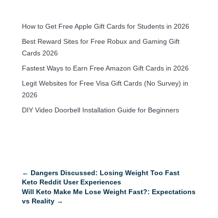
How to Get Free Apple Gift Cards for Students in 2026
Best Reward Sites for Free Robux and Gaming Gift
Cards 2026
Fastest Ways to Earn Free Amazon Gift Cards in 2026
Legit Websites for Free Visa Gift Cards (No Survey) in
2026
DIY Video Doorbell Installation Guide for Beginners
←
Dangers Discussed: Losing Weight Too Fast
Keto Reddit User Experiences
Will Keto Make Me Lose Weight Fast?: Expectations
vs Reality
→