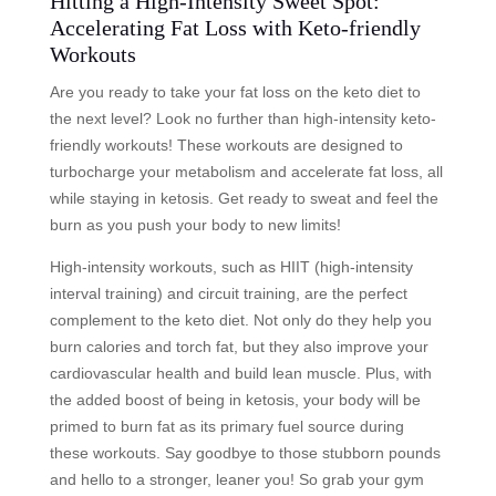
Hitting a High-Intensity Sweet Spot:
Accelerating Fat Loss with Keto-friendly
Workouts
Are you ready to take your fat loss on the keto diet to
the next level? Look no further than high-intensity keto-
friendly workouts! These workouts are designed to
turbocharge your metabolism and accelerate fat loss, all
while staying in ketosis. Get ready to sweat and feel the
burn as you push your body to new limits!
High-intensity workouts, such as HIIT (high-intensity
interval training) and circuit training, are the perfect
complement to the keto diet. Not only do they help you
burn calories and torch fat, but they also improve your
cardiovascular health and build lean muscle. Plus, with
the added boost of being in ketosis, your body will be
primed to burn fat as its primary fuel source during
these workouts. Say goodbye to those stubborn pounds
and hello to a stronger, leaner you! So grab your gym