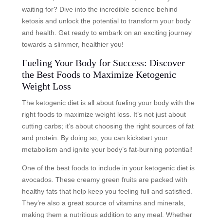
waiting for? Dive into the incredible science behind
ketosis and unlock the potential to transform your body
and health. Get ready to embark on an exciting journey
towards a slimmer, healthier you!
Fueling Your Body for Success: Discover
the Best Foods to Maximize Ketogenic
Weight Loss
The ketogenic diet is all about fueling your body with the
right foods to maximize weight loss. It’s not just about
cutting carbs; it’s about choosing the right sources of fat
and protein. By doing so, you can kickstart your
metabolism and ignite your body’s fat-burning potential!
One of the best foods to include in your ketogenic diet is
avocados. These creamy green fruits are packed with
healthy fats that help keep you feeling full and satisfied.
They’re also a great source of vitamins and minerals,
making them a nutritious addition to any meal. Whether