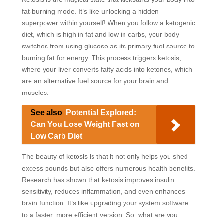
fat-burning mode. It’s like unlocking a hidden
superpower within yourself! When you follow a ketogenic
diet, which is high in fat and low in carbs, your body
switches from using glucose as its primary fuel source to
burning fat for energy. This process triggers ketosis,
where your liver converts fatty acids into ketones, which
are an alternative fuel source for your brain and
muscles.
See also
Potential Explored:
Can You Lose Weight Fast on
Low Carb Diet
The beauty of ketosis is that it not only helps you shed
excess pounds but also offers numerous health benefits.
Research has shown that ketosis improves insulin
sensitivity, reduces inflammation, and even enhances
brain function. It’s like upgrading your system software
to a faster, more efficient version. So, what are you