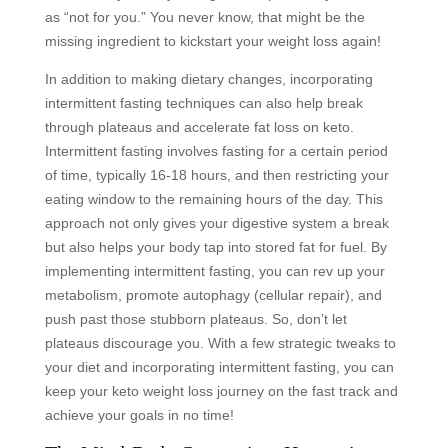
as “not for you.” You never know, that might be the
missing ingredient to kickstart your weight loss again!
In addition to making dietary changes, incorporating
intermittent fasting techniques can also help break
through plateaus and accelerate fat loss on keto.
Intermittent fasting involves fasting for a certain period
of time, typically 16-18 hours, and then restricting your
eating window to the remaining hours of the day. This
approach not only gives your digestive system a break
but also helps your body tap into stored fat for fuel. By
implementing intermittent fasting, you can rev up your
metabolism, promote autophagy (cellular repair), and
push past those stubborn plateaus. So, don’t let
plateaus discourage you. With a few strategic tweaks to
your diet and incorporating intermittent fasting, you can
keep your keto weight loss journey on the fast track and
achieve your goals in no time!