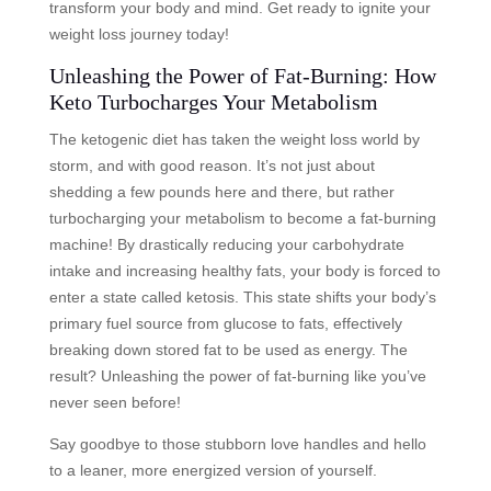
transform your body and mind. Get ready to ignite your
weight loss journey today!
Unleashing the Power of Fat-Burning: How
Keto Turbocharges Your Metabolism
The ketogenic diet has taken the weight loss world by
storm, and with good reason. It’s not just about
shedding a few pounds here and there, but rather
turbocharging your metabolism to become a fat-burning
machine! By drastically reducing your carbohydrate
intake and increasing healthy fats, your body is forced to
enter a state called ketosis. This state shifts your body’s
primary fuel source from glucose to fats, effectively
breaking down stored fat to be used as energy. The
result? Unleashing the power of fat-burning like you’ve
never seen before!
Say goodbye to those stubborn love handles and hello
to a leaner, more energized version of yourself.