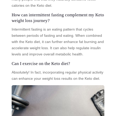
calories on the Keto diet.
How can intermittent fasting complement my Keto
weight loss journey?
Intermittent fasting is an eating pattern that cycles
between periods of fasting and eating. When combined
with the Keto diet, it can further enhance fat burning and
accelerate weight loss. It can also help regulate insulin
levels and improve overall metabolic health.
Can I exercise on the Keto diet?
Absolutely! In fact, incorporating regular physical activity
can enhance your weight loss results on the Keto diet.