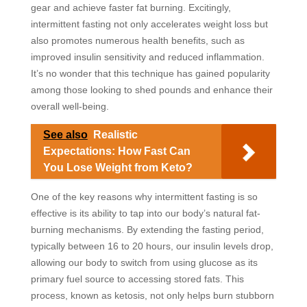
gear and achieve faster fat burning. Excitingly,
intermittent fasting not only accelerates weight loss but
also promotes numerous health benefits, such as
improved insulin sensitivity and reduced inflammation.
It’s no wonder that this technique has gained popularity
among those looking to shed pounds and enhance their
overall well-being.
See also
Realistic
Expectations: How Fast Can
You Lose Weight from Keto?
One of the key reasons why intermittent fasting is so
effective is its ability to tap into our body’s natural fat-
burning mechanisms. By extending the fasting period,
typically between 16 to 20 hours, our insulin levels drop,
allowing our body to switch from using glucose as its
primary fuel source to accessing stored fats. This
process, known as ketosis, not only helps burn stubborn