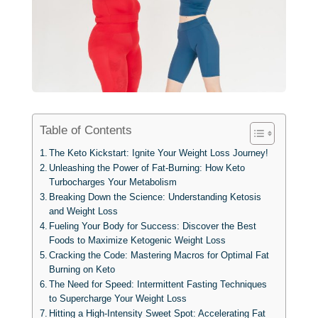
Table of Contents
The Keto Kickstart: Ignite Your Weight Loss Journey!
Unleashing the Power of Fat-Burning: How Keto
Turbocharges Your Metabolism
Breaking Down the Science: Understanding Ketosis
and Weight Loss
Fueling Your Body for Success: Discover the Best
Foods to Maximize Ketogenic Weight Loss
Cracking the Code: Mastering Macros for Optimal Fat
Burning on Keto
The Need for Speed: Intermittent Fasting Techniques
to Supercharge Your Weight Loss
Hitting a High-Intensity Sweet Spot: Accelerating Fat