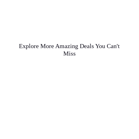
Explore More Amazing Deals You Can't
Miss