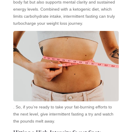
body fat but also supports mental clarity and sustained
energy levels. Combined with a ketogenic diet, which
limits carbohydrate intake, intermittent fasting can truly
turbocharge your weight loss journey.
. So, if you’re ready to take your fat-burning efforts to
the next level, give intermittent fasting a try and watch
the pounds melt away.