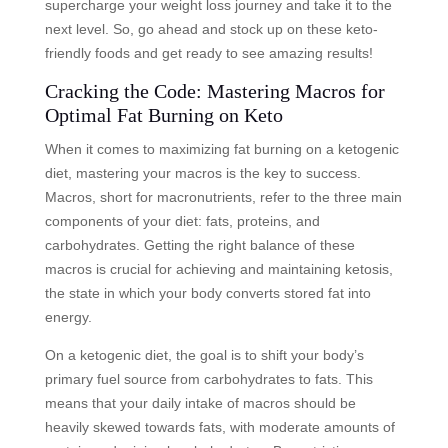
supercharge your weight loss journey and take it to the
next level. So, go ahead and stock up on these keto-
friendly foods and get ready to see amazing results!
Cracking the Code: Mastering Macros for
Optimal Fat Burning on Keto
When it comes to maximizing fat burning on a ketogenic
diet, mastering your macros is the key to success.
Macros, short for macronutrients, refer to the three main
components of your diet: fats, proteins, and
carbohydrates. Getting the right balance of these
macros is crucial for achieving and maintaining ketosis,
the state in which your body converts stored fat into
energy.
On a ketogenic diet, the goal is to shift your body’s
primary fuel source from carbohydrates to fats. This
means that your daily intake of macros should be
heavily skewed towards fats, with moderate amounts of