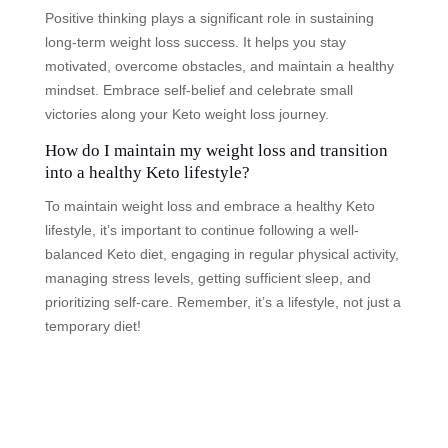
Positive thinking plays a significant role in sustaining
long-term weight loss success. It helps you stay
motivated, overcome obstacles, and maintain a healthy
mindset. Embrace self-belief and celebrate small
victories along your Keto weight loss journey.
How do I maintain my weight loss and transition
into a healthy Keto lifestyle?
To maintain weight loss and embrace a healthy Keto
lifestyle, it’s important to continue following a well-
balanced Keto diet, engaging in regular physical activity,
managing stress levels, getting sufficient sleep, and
prioritizing self-care. Remember, it’s a lifestyle, not just a
temporary diet!