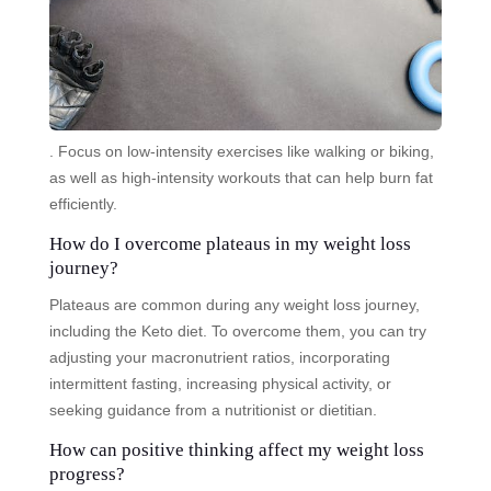
. Focus on low-intensity exercises like walking or biking,
as well as high-intensity workouts that can help burn fat
efficiently.
How do I overcome plateaus in my weight loss
journey?
Plateaus are common during any weight loss journey,
including the Keto diet. To overcome them, you can try
adjusting your macronutrient ratios, incorporating
intermittent fasting, increasing physical activity, or
seeking guidance from a nutritionist or dietitian.
How can positive thinking affect my weight loss
progress?