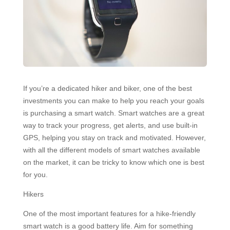
If you’re a dedicated hiker and biker, one of the best
investments you can make to help you reach your goals
is purchasing a smart watch. Smart watches are a great
way to track your progress, get alerts, and use built-in
GPS, helping you stay on track and motivated. However,
with all the different models of smart watches available
on the market, it can be tricky to know which one is best
for you.
Hikers
One of the most important features for a hike-friendly
smart watch is a good battery life. Aim for something