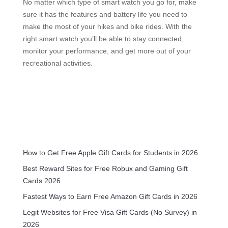
No matter which type of smart watch you go for, make
sure it has the features and battery life you need to
make the most of your hikes and bike rides. With the
right smart watch you’ll be able to stay connected,
monitor your performance, and get more out of your
recreational activities.
How to Get Free Apple Gift Cards for Students in 2026
Best Reward Sites for Free Robux and Gaming Gift
Cards 2026
Fastest Ways to Earn Free Amazon Gift Cards in 2026
Legit Websites for Free Visa Gift Cards (No Survey) in
2026