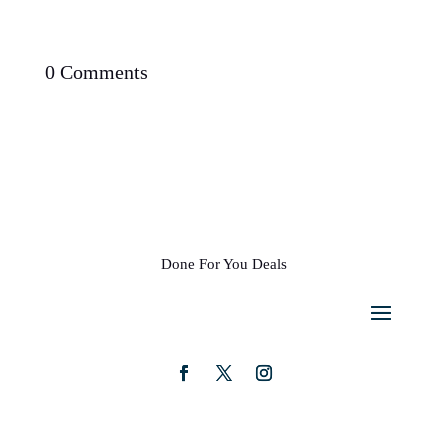
0 Comments
Done For You Deals