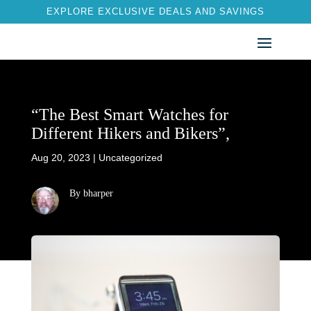
EXPLORE EXCLUSIVE DEALS AND SAVINGS
“The Best Smart Watches for
Different Hikers and Bikers”,
Aug 20, 2023
|
Uncategorized
By bharper