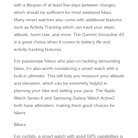
with a lifespan of at least five days between charges,
which should be sufficient for most weekend hikes.
Many smart watches also come with additional features
such as Activity Tracking which can track your steps,
altitude, heart rate, and more. The Garmin Vivoactive 4S
is a great choice when it comes to battery life and
activity tracking features.
For passionate hikers who plan on tackling demanding
hikes, it’s also worth considering a smart watch with a
built-in altimeter. This will help you measure your altitude
and elevation, which can be extremely helpful in
planning your hike and setting your pace. The Apple
Watch Series 6 and Samsung Galaxy Watch Active2
both have altimeters, making them good choices for
hikers.
Bikers
For cyclists, a smart watch with good GPS capabilities is