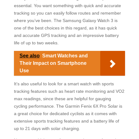
essential. You want something with quick and accurate
tracking so you can easily follow routes and remember
where you’ve been. The Samsung Galaxy Watch 3 is
one of the best choices in this regard, as it has quick
and accurate GPS tracking and an impressive battery
life of up to two weeks.
See also
Smart Watches and
Their Impact on Smartphone
Use
It’s also useful to look for a smart watch with sports
tracking features such as heart rate monitoring and VO2
max readings, since these are helpful for gauging
cycling performance. The Garmin Fenix 6X Pro Solar is
a great choice for dedicated cyclists as it comes with
extensive sports tracking features and a battery life of
up to 21 days with solar charging.