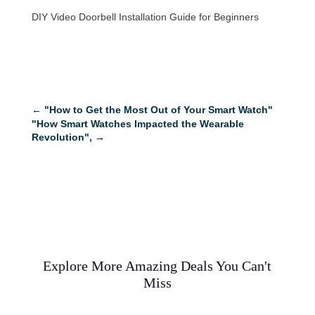
DIY Video Doorbell Installation Guide for Beginners
←
"How to Get the Most Out of Your Smart Watch"
"How Smart Watches Impacted the Wearable
Revolution",
→
Explore More Amazing Deals You Can't
Miss