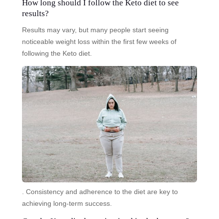
How long should I follow the Keto diet to see
results?
Results may vary, but many people start seeing
noticeable weight loss within the first few weeks of
following the Keto diet.
. Consistency and adherence to the diet are key to
achieving long-term success.