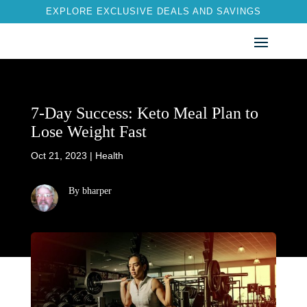
EXPLORE EXCLUSIVE DEALS AND SAVINGS
7-Day Success: Keto Meal Plan to
Lose Weight Fast
Oct 21, 2023
|
Health
By bharper