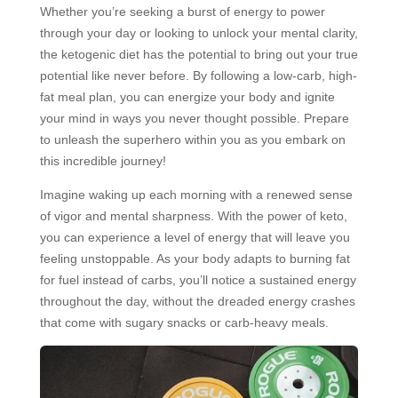
Whether you’re seeking a burst of energy to power
through your day or looking to unlock your mental clarity,
the ketogenic diet has the potential to bring out your true
potential like never before. By following a low-carb, high-
fat meal plan, you can energize your body and ignite
your mind in ways you never thought possible. Prepare
to unleash the superhero within you as you embark on
this incredible journey!
Imagine waking up each morning with a renewed sense
of vigor and mental sharpness. With the power of keto,
you can experience a level of energy that will leave you
feeling unstoppable. As your body adapts to burning fat
for fuel instead of carbs, you’ll notice a sustained energy
throughout the day, without the dreaded energy crashes
that come with sugary snacks or carb-heavy meals.