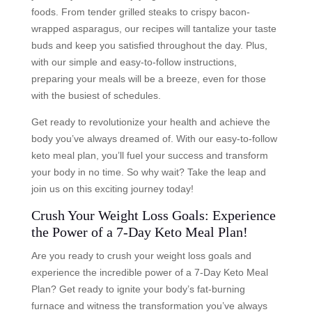
foods. From tender grilled steaks to crispy bacon-
wrapped asparagus, our recipes will tantalize your taste
buds and keep you satisfied throughout the day. Plus,
with our simple and easy-to-follow instructions,
preparing your meals will be a breeze, even for those
with the busiest of schedules.
Get ready to revolutionize your health and achieve the
body you’ve always dreamed of. With our easy-to-follow
keto meal plan, you’ll fuel your success and transform
your body in no time. So why wait? Take the leap and
join us on this exciting journey today!
Crush Your Weight Loss Goals: Experience
the Power of a 7-Day Keto Meal Plan!
Are you ready to crush your weight loss goals and
experience the incredible power of a 7-Day Keto Meal
Plan? Get ready to ignite your body’s fat-burning
furnace and witness the transformation you’ve always