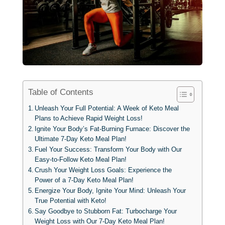
Table of Contents
Unleash Your Full Potential: A Week of Keto Meal
Plans to Achieve Rapid Weight Loss!
Ignite Your Body’s Fat-Burning Furnace: Discover the
Ultimate 7-Day Keto Meal Plan!
Fuel Your Success: Transform Your Body with Our
Easy-to-Follow Keto Meal Plan!
Crush Your Weight Loss Goals: Experience the
Power of a 7-Day Keto Meal Plan!
Energize Your Body, Ignite Your Mind: Unleash Your
True Potential with Keto!
Say Goodbye to Stubborn Fat: Turbocharge Your
Weight Loss with Our 7-Day Keto Meal Plan!