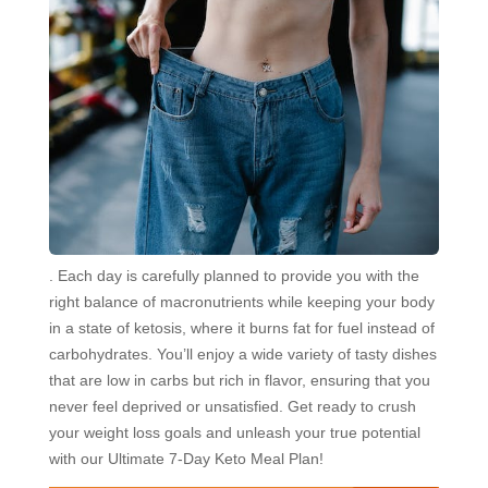
. Each day is carefully planned to provide you with the
right balance of macronutrients while keeping your body
in a state of ketosis, where it burns fat for fuel instead of
carbohydrates. You’ll enjoy a wide variety of tasty dishes
that are low in carbs but rich in flavor, ensuring that you
never feel deprived or unsatisfied. Get ready to crush
your weight loss goals and unleash your true potential
with our Ultimate 7-Day Keto Meal Plan!