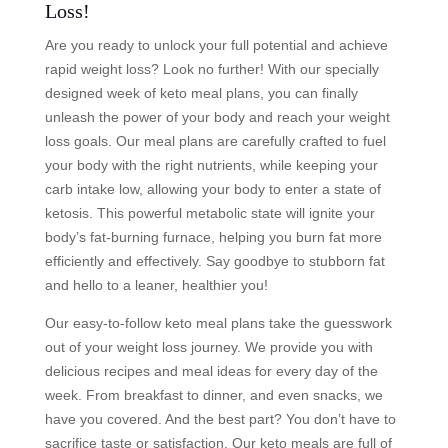
Loss!
Are you ready to unlock your full potential and achieve
rapid weight loss? Look no further! With our specially
designed week of keto meal plans, you can finally
unleash the power of your body and reach your weight
loss goals. Our meal plans are carefully crafted to fuel
your body with the right nutrients, while keeping your
carb intake low, allowing your body to enter a state of
ketosis. This powerful metabolic state will ignite your
body’s fat-burning furnace, helping you burn fat more
efficiently and effectively. Say goodbye to stubborn fat
and hello to a leaner, healthier you!
Our easy-to-follow keto meal plans take the guesswork
out of your weight loss journey. We provide you with
delicious recipes and meal ideas for every day of the
week. From breakfast to dinner, and even snacks, we
have you covered. And the best part? You don’t have to
sacrifice taste or satisfaction. Our keto meals are full of