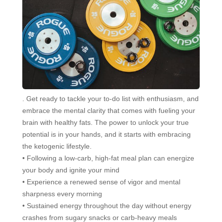
. Get ready to tackle your to-do list with enthusiasm, and
embrace the mental clarity that comes with fueling your
brain with healthy fats. The power to unlock your true
potential is in your hands, and it starts with embracing
the ketogenic lifestyle.
• Following a low-carb, high-fat meal plan can energize
your body and ignite your mind
• Experience a renewed sense of vigor and mental
sharpness every morning
• Sustained energy throughout the day without energy
crashes from sugary snacks or carb-heavy meals