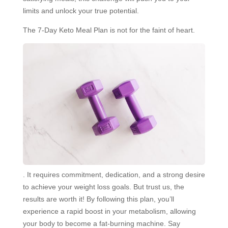
limits and unlock your true potential.
The 7-Day Keto Meal Plan is not for the faint of heart.
. It requires commitment, dedication, and a strong desire
to achieve your weight loss goals. But trust us, the
results are worth it! By following this plan, you’ll
experience a rapid boost in your metabolism, allowing
your body to become a fat-burning machine. Say