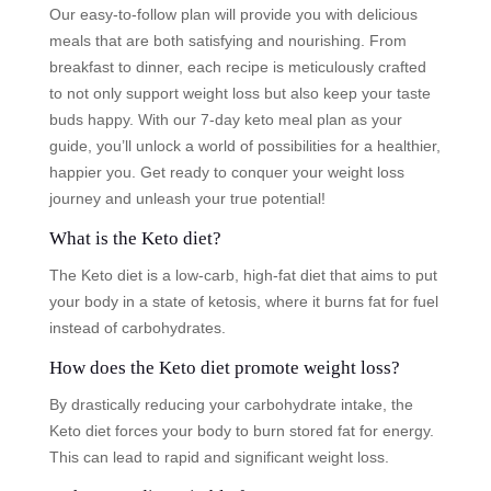
Our easy-to-follow plan will provide you with delicious
meals that are both satisfying and nourishing. From
breakfast to dinner, each recipe is meticulously crafted
to not only support weight loss but also keep your taste
buds happy. With our 7-day keto meal plan as your
guide, you’ll unlock a world of possibilities for a healthier,
happier you. Get ready to conquer your weight loss
journey and unleash your true potential!
What is the Keto diet?
The Keto diet is a low-carb, high-fat diet that aims to put
your body in a state of ketosis, where it burns fat for fuel
instead of carbohydrates.
How does the Keto diet promote weight loss?
By drastically reducing your carbohydrate intake, the
Keto diet forces your body to burn stored fat for energy.
This can lead to rapid and significant weight loss.