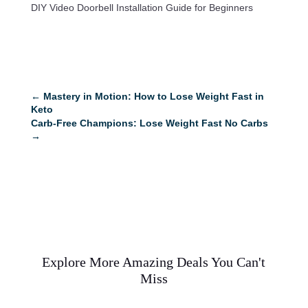
DIY Video Doorbell Installation Guide for Beginners
←
Mastery in Motion: How to Lose Weight Fast in
Keto
Carb-Free Champions: Lose Weight Fast No Carbs
→
Explore More Amazing Deals You Can't
Miss