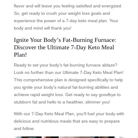
flavor and will leave you feeling satisfied and energized.
So, get ready to crush your weight loss goals and
experience the power of a 7-day keto meal plan. Your
body and mind will thank you!
Ignite Your Body’s Fat-Burning Furnace:
Discover the Ultimate 7-Day Keto Meal
Plan!
Ready to set your body’s fat-burning furnace ablaze?
Look no further than our Ultimate 7-Day Keto Meal Plan!
This comprehensive plan is designed specifically to help
you ignite your body’s natural fat-burning abilities and
achieve rapid weight loss. Get ready to say goodbye to
stubborn fat and hello to a healthier, slimmer you!
With our 7-Day Keto Meal Plan, you’ll fuel your body with
delicious and nutritious meals that are easy to prepare
and follow.