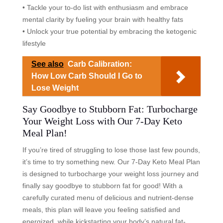
• Tackle your to-do list with enthusiasm and embrace
mental clarity by fueling your brain with healthy fats
• Unlock your true potential by embracing the ketogenic
lifestyle
See also
Carb Calibration:
How Low Carb Should I Go to
Lose Weight
Say Goodbye to Stubborn Fat: Turbocharge
Your Weight Loss with Our 7-Day Keto
Meal Plan!
If you’re tired of struggling to lose those last few pounds,
it’s time to try something new. Our 7-Day Keto Meal Plan
is designed to turbocharge your weight loss journey and
finally say goodbye to stubborn fat for good! With a
carefully curated menu of delicious and nutrient-dense
meals, this plan will leave you feeling satisfied and
energized, while kickstarting your body’s natural fat-