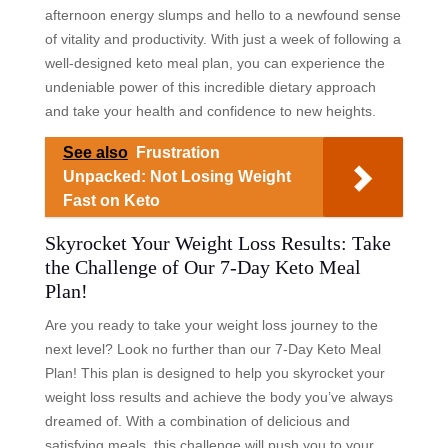
afternoon energy slumps and hello to a newfound sense
of vitality and productivity. With just a week of following a
well-designed keto meal plan, you can experience the
undeniable power of this incredible dietary approach
and take your health and confidence to new heights.
See also
Frustration
Unpacked: Not Losing Weight
Fast on Keto
Skyrocket Your Weight Loss Results: Take
the Challenge of Our 7-Day Keto Meal
Plan!
Are you ready to take your weight loss journey to the
next level? Look no further than our 7-Day Keto Meal
Plan! This plan is designed to help you skyrocket your
weight loss results and achieve the body you’ve always
dreamed of. With a combination of delicious and
satisfying meals, this challenge will push you to your