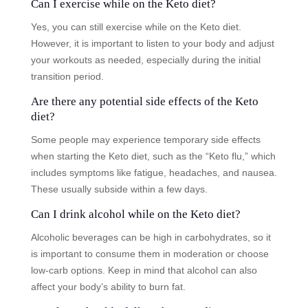
Can I exercise while on the Keto diet?
Yes, you can still exercise while on the Keto diet.
However, it is important to listen to your body and adjust
your workouts as needed, especially during the initial
transition period.
Are there any potential side effects of the Keto
diet?
Some people may experience temporary side effects
when starting the Keto diet, such as the “Keto flu,” which
includes symptoms like fatigue, headaches, and nausea.
These usually subside within a few days.
Can I drink alcohol while on the Keto diet?
Alcoholic beverages can be high in carbohydrates, so it
is important to consume them in moderation or choose
low-carb options. Keep in mind that alcohol can also
affect your body’s ability to burn fat.