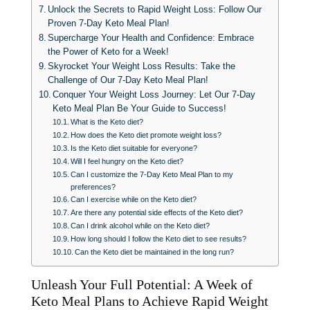
Unlock the Secrets to Rapid Weight Loss: Follow Our
Proven 7-Day Keto Meal Plan!
Supercharge Your Health and Confidence: Embrace
the Power of Keto for a Week!
Skyrocket Your Weight Loss Results: Take the
Challenge of Our 7-Day Keto Meal Plan!
Conquer Your Weight Loss Journey: Let Our 7-Day
Keto Meal Plan Be Your Guide to Success!
What is the Keto diet?
How does the Keto diet promote weight loss?
Is the Keto diet suitable for everyone?
Will I feel hungry on the Keto diet?
Can I customize the 7-Day Keto Meal Plan to my
preferences?
Can I exercise while on the Keto diet?
Are there any potential side effects of the Keto diet?
Can I drink alcohol while on the Keto diet?
How long should I follow the Keto diet to see results?
Can the Keto diet be maintained in the long run?
Unleash Your Full Potential: A Week of
Keto Meal Plans to Achieve Rapid Weight