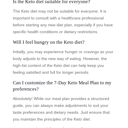
Is the Keto diet suitable for everyone?
The Keto diet may not be suitable for everyone. It is
important to consult with a healthcare professional
before starting any new diet plan, especially if you have
specific health conditions or dietary restrictions.
Will I feel hungry on the Keto diet?
Initially, you may experience hunger or cravings as your
body adjusts to the new way of eating. However, the
high-fat content of the Keto diet can help keep you
feeling satisfied and full for longer periods.
Can I customize the 7-Day Keto Meal Plan to my
preferences?
Absolutely! While our meal plan provides a structured
guide, you can always make adjustments to suit your
taste preferences and dietary needs. Just ensure that
you maintain the principles of the Keto diet.