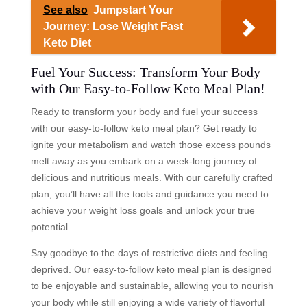
See also
Jumpstart Your
Journey: Lose Weight Fast
Keto Diet
Fuel Your Success: Transform Your Body
with Our Easy-to-Follow Keto Meal Plan!
Ready to transform your body and fuel your success
with our easy-to-follow keto meal plan? Get ready to
ignite your metabolism and watch those excess pounds
melt away as you embark on a week-long journey of
delicious and nutritious meals. With our carefully crafted
plan, you’ll have all the tools and guidance you need to
achieve your weight loss goals and unlock your true
potential.
Say goodbye to the days of restrictive diets and feeling
deprived. Our easy-to-follow keto meal plan is designed
to be enjoyable and sustainable, allowing you to nourish
your body while still enjoying a wide variety of flavorful