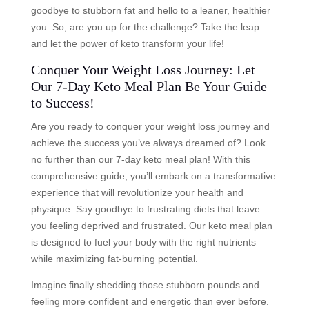
goodbye to stubborn fat and hello to a leaner, healthier
you. So, are you up for the challenge? Take the leap
and let the power of keto transform your life!
Conquer Your Weight Loss Journey: Let
Our 7-Day Keto Meal Plan Be Your Guide
to Success!
Are you ready to conquer your weight loss journey and
achieve the success you’ve always dreamed of? Look
no further than our 7-day keto meal plan! With this
comprehensive guide, you’ll embark on a transformative
experience that will revolutionize your health and
physique. Say goodbye to frustrating diets that leave
you feeling deprived and frustrated. Our keto meal plan
is designed to fuel your body with the right nutrients
while maximizing fat-burning potential.
Imagine finally shedding those stubborn pounds and
feeling more confident and energetic than ever before.