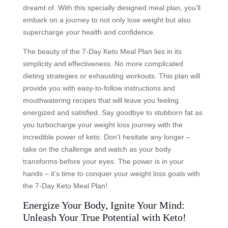
dreamt of. With this specially designed meal plan, you’ll
embark on a journey to not only lose weight but also
supercharge your health and confidence.
The beauty of the 7-Day Keto Meal Plan lies in its
simplicity and effectiveness. No more complicated
dieting strategies or exhausting workouts. This plan will
provide you with easy-to-follow instructions and
mouthwatering recipes that will leave you feeling
energized and satisfied. Say goodbye to stubborn fat as
you turbocharge your weight loss journey with the
incredible power of keto. Don’t hesitate any longer –
take on the challenge and watch as your body
transforms before your eyes. The power is in your
hands – it’s time to conquer your weight loss goals with
the 7-Day Keto Meal Plan!
Energize Your Body, Ignite Your Mind:
Unleash Your True Potential with Keto!