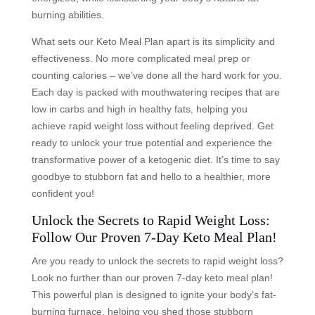
burning abilities.
What sets our Keto Meal Plan apart is its simplicity and
effectiveness. No more complicated meal prep or
counting calories – we’ve done all the hard work for you.
Each day is packed with mouthwatering recipes that are
low in carbs and high in healthy fats, helping you
achieve rapid weight loss without feeling deprived. Get
ready to unlock your true potential and experience the
transformative power of a ketogenic diet. It’s time to say
goodbye to stubborn fat and hello to a healthier, more
confident you!
Unlock the Secrets to Rapid Weight Loss:
Follow Our Proven 7-Day Keto Meal Plan!
Are you ready to unlock the secrets to rapid weight loss?
Look no further than our proven 7-day keto meal plan!
This powerful plan is designed to ignite your body’s fat-
burning furnace, helping you shed those stubborn