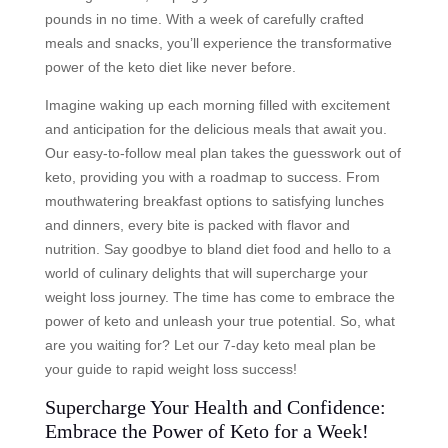
pounds in no time. With a week of carefully crafted
meals and snacks, you’ll experience the transformative
power of the keto diet like never before.
Imagine waking up each morning filled with excitement
and anticipation for the delicious meals that await you.
Our easy-to-follow meal plan takes the guesswork out of
keto, providing you with a roadmap to success. From
mouthwatering breakfast options to satisfying lunches
and dinners, every bite is packed with flavor and
nutrition. Say goodbye to bland diet food and hello to a
world of culinary delights that will supercharge your
weight loss journey. The time has come to embrace the
power of keto and unleash your true potential. So, what
are you waiting for? Let our 7-day keto meal plan be
your guide to rapid weight loss success!
Supercharge Your Health and Confidence:
Embrace the Power of Keto for a Week!