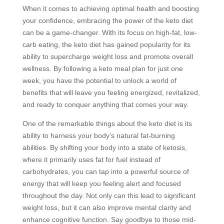
When it comes to achieving optimal health and boosting
your confidence, embracing the power of the keto diet
can be a game-changer. With its focus on high-fat, low-
carb eating, the keto diet has gained popularity for its
ability to supercharge weight loss and promote overall
wellness. By following a keto meal plan for just one
week, you have the potential to unlock a world of
benefits that will leave you feeling energized, revitalized,
and ready to conquer anything that comes your way.
One of the remarkable things about the keto diet is its
ability to harness your body’s natural fat-burning
abilities. By shifting your body into a state of ketosis,
where it primarily uses fat for fuel instead of
carbohydrates, you can tap into a powerful source of
energy that will keep you feeling alert and focused
throughout the day. Not only can this lead to significant
weight loss, but it can also improve mental clarity and
enhance cognitive function. Say goodbye to those mid-