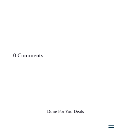
0 Comments
Done For You Deals