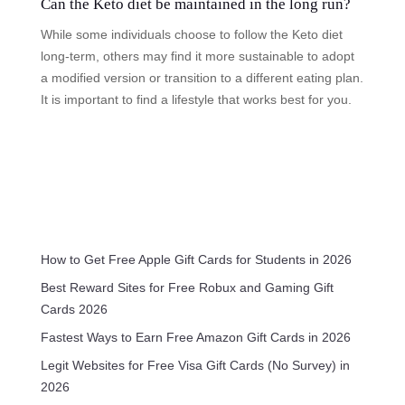
Can the Keto diet be maintained in the long run?
While some individuals choose to follow the Keto diet
long-term, others may find it more sustainable to adopt
a modified version or transition to a different eating plan.
It is important to find a lifestyle that works best for you.
How to Get Free Apple Gift Cards for Students in 2026
Best Reward Sites for Free Robux and Gaming Gift
Cards 2026
Fastest Ways to Earn Free Amazon Gift Cards in 2026
Legit Websites for Free Visa Gift Cards (No Survey) in
2026