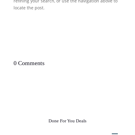
refining your search, or use the navigation above to
locate the post.
0 Comments
Done For You Deals