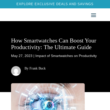
EXPLORE EXCLUSIVE DEALS AND SAVINGS
How Smartwatches Can Boost Your
Productivity: The Ultimate Guide
May 27, 2023
|
Impact of Smartwatches on Productivity
By Frank Buck