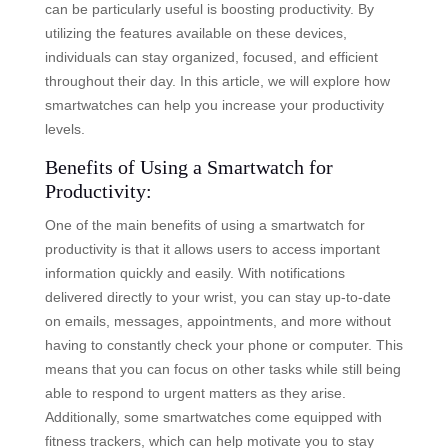
can be particularly useful is boosting productivity. By
utilizing the features available on these devices,
individuals can stay organized, focused, and efficient
throughout their day. In this article, we will explore how
smartwatches can help you increase your productivity
levels.
Benefits of Using a Smartwatch for
Productivity:
One of the main benefits of using a smartwatch for
productivity is that it allows users to access important
information quickly and easily. With notifications
delivered directly to your wrist, you can stay up-to-date
on emails, messages, appointments, and more without
having to constantly check your phone or computer. This
means that you can focus on other tasks while still being
able to respond to urgent matters as they arise.
Additionally, some smartwatches come equipped with
fitness trackers, which can help motivate you to stay