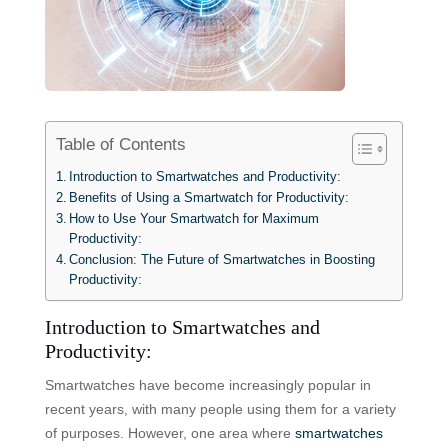
Table of Contents
Introduction to Smartwatches and Productivity:
Benefits of Using a Smartwatch for Productivity:
How to Use Your Smartwatch for Maximum
Productivity:
Conclusion: The Future of Smartwatches in Boosting
Productivity:
Introduction to Smartwatches and
Productivity:
Smartwatches have become increasingly popular in
recent years, with many people using them for a variety
of purposes. However, one area where
smartwatches