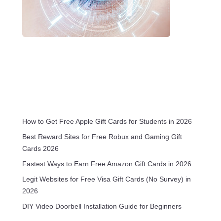
How to Get Free Apple Gift Cards for Students in 2026
Best Reward Sites for Free Robux and Gaming Gift
Cards 2026
Fastest Ways to Earn Free Amazon Gift Cards in 2026
Legit Websites for Free Visa Gift Cards (No Survey) in
2026
DIY Video Doorbell Installation Guide for Beginners