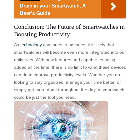
Drain in your Smartwatch: A
User's Guide
Conclusion: The Future of Smartwatches in
Boosting Productivity:
As
technology
continues to advance, it is likely that
smartwatches will become even more integrated into our
daily lives. With new features and capabilities being
added all the time, there is no limit to what these devices
can do to improve productivity levels. Whether you are
looking to stay organized, manage your time better, or
simply get more done throughout the day, a smartwatch
could be just the tool you need.