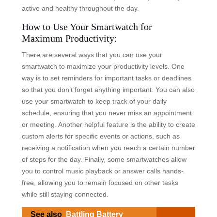
active and healthy throughout the day.
How to Use Your Smartwatch for
Maximum Productivity:
There are several ways that you can use your
smartwatch to maximize your productivity levels. One
way is to set reminders for important tasks or deadlines
so that you don’t forget anything important. You can also
use your smartwatch to keep track of your daily
schedule, ensuring that you never miss an appointment
or meeting. Another helpful feature is the ability to create
custom alerts for specific events or actions, such as
receiving a notification when you reach a certain number
of steps for the day. Finally, some smartwatches allow
you to control music playback or answer calls hands-
free, allowing you to remain focused on other tasks
while still staying connected.
See also
Battling Battery