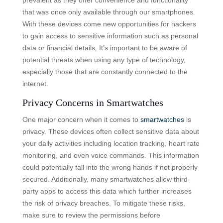
that was once only available through our smartphones.
With these devices come new opportunities for hackers
to gain access to sensitive information such as personal
data or financial details. It’s important to be aware of
potential threats when using any type of technology,
especially those that are constantly connected to the
internet.
Privacy Concerns in Smartwatches
One major concern when it comes to
smartwatches
is
privacy. These devices often collect sensitive data about
your daily activities including location tracking, heart rate
monitoring, and even voice commands. This information
could potentially fall into the wrong hands if not properly
secured. Additionally, many smartwatches allow third-
party apps to access this data which further increases
the risk of privacy breaches. To mitigate these risks,
make sure to review the permissions before