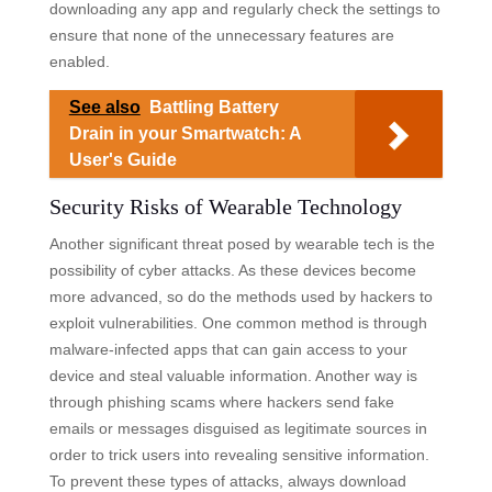
downloading any app and regularly check the settings to
ensure that none of the unnecessary features are
enabled.
See also
Battling Battery
Drain in your Smartwatch: A
User's Guide
Security Risks of Wearable Technology
Another significant threat posed by wearable tech is the
possibility of cyber attacks. As these devices become
more advanced, so do the methods used by hackers to
exploit vulnerabilities. One common method is through
malware-infected apps that can gain access to your
device and steal valuable information. Another way is
through phishing scams where hackers send fake
emails or messages disguised as legitimate sources in
order to trick users into revealing sensitive information.
To prevent these types of attacks, always download