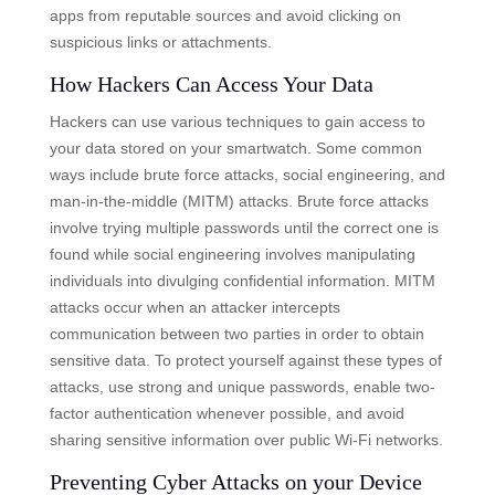
apps from reputable sources and avoid clicking on
suspicious links or attachments.
How Hackers Can Access Your Data
Hackers can use various techniques to gain access to
your data stored on your smartwatch. Some common
ways include brute force attacks, social engineering, and
man-in-the-middle (MITM) attacks. Brute force attacks
involve trying multiple passwords until the correct one is
found while social engineering involves manipulating
individuals into divulging confidential information. MITM
attacks occur when an attacker intercepts
communication between two parties in order to obtain
sensitive data. To protect yourself against these types of
attacks, use strong and unique passwords, enable two-
factor authentication whenever possible, and avoid
sharing sensitive information over public Wi-Fi networks.
Preventing Cyber Attacks on your Device