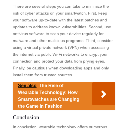
There are several steps you can take to minimize the
risk of cyber attacks on your smartwatch. First, keep
your software up-to-date with the latest patches and
updates to address known vulnerabilities. Second, use
antivirus software to scan your device regularly for
malware and other malicious programs. Third, consider
using a virtual private network (VPN) when accessing
the internet via public Wi-Fi networks to encrypt your
connection and protect your data from prying eyes.
Finally, be cautious when downloading apps and only
install them from trusted sources.
See also
The Rise of
Wearable Technology: How
Smartwatches are Changing
the Game in Fashion
Conclusion
In conclusion, wearable technology offers numerous