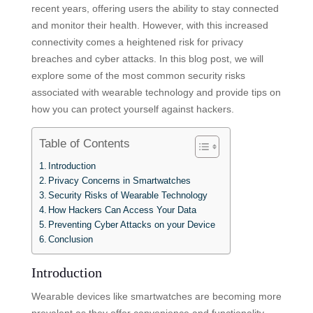
recent years, offering users the ability to stay connected
and monitor their health. However, with this increased
connectivity comes a heightened risk for privacy
breaches and cyber attacks. In this blog post, we will
explore some of the most common security risks
associated with wearable technology and provide tips on
how you can protect yourself against hackers.
Table of Contents
Introduction
Privacy Concerns in Smartwatches
Security Risks of Wearable Technology
How Hackers Can Access Your Data
Preventing Cyber Attacks on your Device
Conclusion
Introduction
Wearable devices like smartwatches are becoming more
prevalent as they offer convenience and functionality