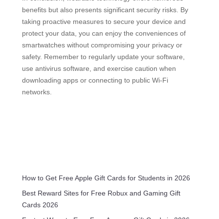
benefits but also presents significant security risks. By
taking proactive measures to secure your device and
protect your data, you can enjoy the conveniences of
smartwatches without compromising your privacy or
safety. Remember to regularly update your software,
use antivirus software, and exercise caution when
downloading apps or connecting to public Wi-Fi
networks.
How to Get Free Apple Gift Cards for Students in 2026
Best Reward Sites for Free Robux and Gaming Gift
Cards 2026