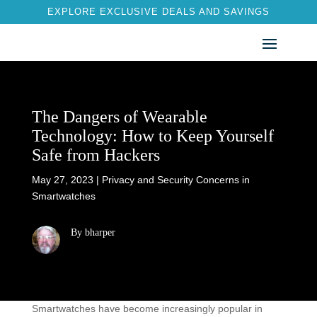
EXPLORE EXCLUSIVE DEALS AND SAVINGS
The Dangers of Wearable
Technology: How to Keep Yourself
Safe from Hackers
May 27, 2023
|
Privacy and Security Concerns in
Smartwatches
By bharper
Smartwatches have become increasingly popular in