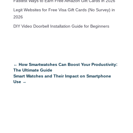
Fastest Ways to Earn Free Amazon Gift Cards in 2026
Legit Websites for Free Visa Gift Cards (No Survey) in
2026
DIY Video Doorbell Installation Guide for Beginners
←
How Smartwatches Can Boost Your Productivity:
The Ultimate Guide
Smart Watches and Their Impact on Smartphone
Use
→